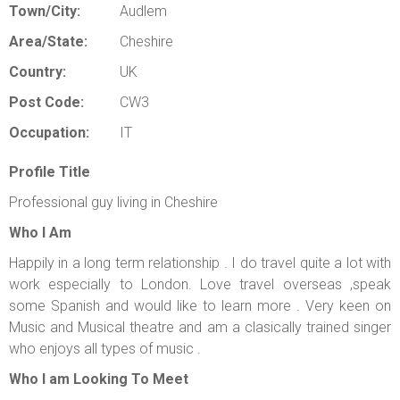
Town/City:
Audlem
Area/State:
Cheshire
Country:
UK
Post Code:
CW3
Occupation:
IT
Profile Title
Professional guy living in Cheshire
Who I Am
Happily in a long term relationship . I do travel quite a lot with
work especially to London. Love travel overseas ,speak
some Spanish and would like to learn more . Very keen on
Music and Musical theatre and am a clasically trained singer
who enjoys all types of music .
Who I am Looking To Meet