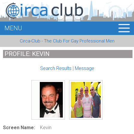
MENU
HOME
Circa-Club - The Club For Gay Professional Men
MEMBERS
PROFILE: KEVIN
EVENTS
Search Results
|
Message
BUSINESS
E-CARDS
ABOUT US
LOGIN
Screen Name:
Kevin
REGISTER