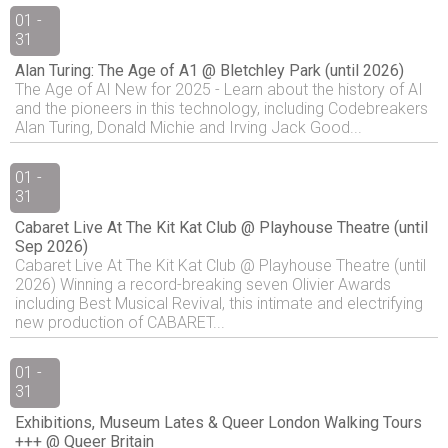
01 -
31
Alan Turing: The Age of A1 @ Bletchley Park (until 2026)
The Age of AI New for 2025 - Learn about the history of AI
and the pioneers in this technology, including Codebreakers
Alan Turing, Donald Michie and Irving Jack Good...
01 -
31
Cabaret Live At The Kit Kat Club @ Playhouse Theatre (until
Sep 2026)
Cabaret Live At The Kit Kat Club @ Playhouse Theatre (until
2026) Winning a record-breaking seven Olivier Awards
including Best Musical Revival, this intimate and electrifying
new production of CABARET...
01 -
31
Exhibitions, Museum Lates & Queer London Walking Tours
+++ @ Queer Britain