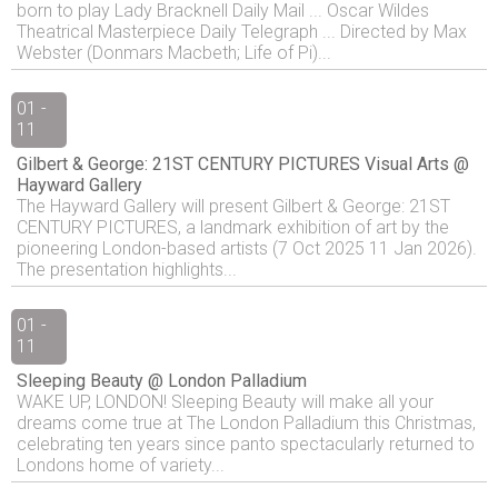
born to play Lady Bracknell Daily Mail ... Oscar Wildes
Theatrical Masterpiece Daily Telegraph ... Directed by Max
Webster (Donmars Macbeth; Life of Pi)...
01 -
11
Gilbert & George: 21ST CENTURY PICTURES Visual Arts @
Hayward Gallery
The Hayward Gallery will present Gilbert & George: 21ST
CENTURY PICTURES, a landmark exhibition of art by the
pioneering London-based artists (7 Oct 2025 11 Jan 2026).
The presentation highlights...
01 -
11
Sleeping Beauty @ London Palladium
WAKE UP, LONDON! Sleeping Beauty will make all your
dreams come true at The London Palladium this Christmas,
celebrating ten years since panto spectacularly returned to
Londons home of variety...