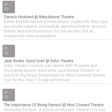
01 -
10
Daniels Husband @ Marylebone Theatre
Daniel and Mitchell live a meticulously curated life; they have
successful careers, a beautifully appointed home, devoted
friends, and a profound love for one another. But an
unexpected crisis jeopardises...
01 -
10
Jack Rooke: Good Grief @ Soho Theatre
Soho Theatre Comedy Lab Alumni, BAFTA winner and
recovering spoken-word artist Jack Rooke (Creator of
Hulu/C4s Big Boys), brings back his debut comedy-theatre
hour for the exact 10 year anniversary...
01 -
10
The Importance Of Being Earnest @ Noel Coward Theatre
Gloriously frivolous. A joyous production. Stephen Fry was