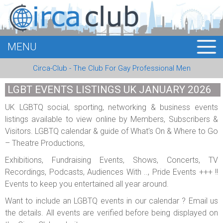
MENU
HOME
Circa-Club - The Club For Gay Professional Men
MEMBERS
LGBT EVENTS LISTINGS UK JANUARY 2026
EVENTS
UK LGBTQ social, sporting, networking & business events
listings available to view online by Members, Subscribers &
BUSINESS
Visitors. LGBTQ calendar & guide of What's On & Where to Go
– Theatre Productions,
E-CARDS
Exhibitions, Fundraising Events, Shows, Concerts, TV
ABOUT US
Recordings, Podcasts, Audiences With .., Pride Events +++ !!
Events to keep you entertained all year around.
LOGIN
Want to include an LGBTQ events in our calendar ? Email us
the details. All events are verified before being displayed on
REGISTER