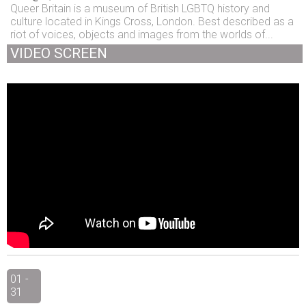
Queer Britain is a museum of British LGBTQ history and
culture located in Kings Cross, London. Best described as a
riot of voices, objects and images from the worlds of...
VIDEO SCREEN
01 -
31