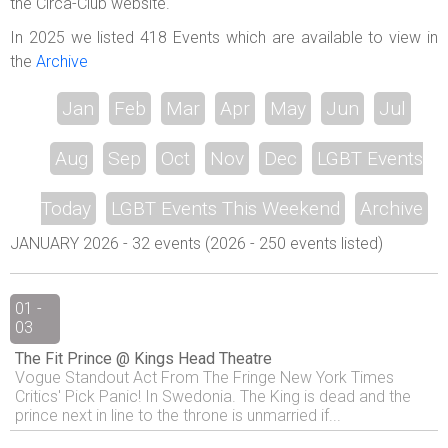
the Circa-Club website.
In 2025 we listed 418 Events which are available to view in
the
Archive
Jan
Feb
Mar
Apr
May
Jun
Jul
Aug
Sep
Oct
Nov
Dec
LGBT Events
Today
LGBT Events This Weekend
Archive
JANUARY 2026 - 32 events (2026 - 250 events listed)
01 -
03
The Fit Prince @ Kings Head Theatre
Vogue Standout Act From The Fringe New York Times
Critics' Pick Panic! In Swedonia. The King is dead and the
prince next in line to the throne is unmarried if...