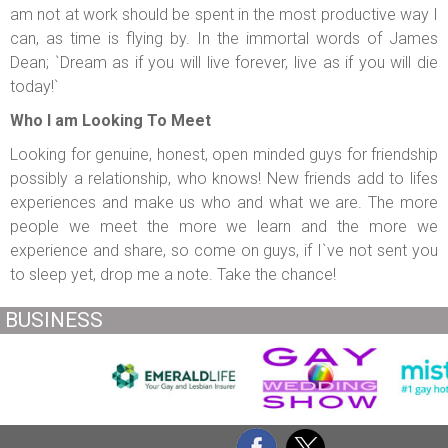
am not at work should be spent in the most productive way I
can, as time is flying by. In the immortal words of James
Dean; `Dream as if you will live forever, live as if you will die
today!`
Who I am Looking To Meet
Looking for genuine, honest, open minded guys for friendship
possibly a relationship, who knows! New friends add to lifes
experiences and make us who and what we are. The more
people we meet the more we learn and the more we
experience and share, so come on guys, if I`ve not sent you
to sleep yet, drop me a note. Take the chance!
BUSINESS