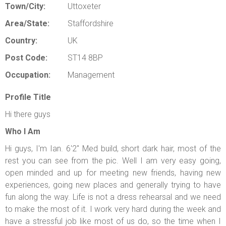
Town/City:
Uttoxeter
Area/State:
Staffordshire
Country:
UK
Post Code:
ST14 8BP
Occupation:
Management
Profile Title
Hi there guys
Who I Am
Hi guys, I'm Ian. 6'2" Med build, short dark hair, most of the
rest you can see from the pic. Well I am very easy going,
open minded and up for meeting new friends, having new
experiences, going new places and generally trying to have
fun along the way. Life is not a dress rehearsal and we need
to make the most of it. I work very hard during the week and
have a stressful job like most of us do, so the time when I