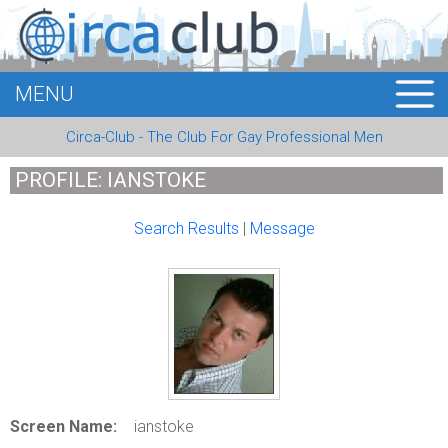
MENU
HOME
Circa-Club - The Club For Gay Professional Men
MEMBERS
PROFILE: IANSTOKE
EVENTS
Search Results
|
Message
BUSINESS
E-CARDS
ABOUT US
LOGIN
Screen Name:
ianstoke
REGISTER