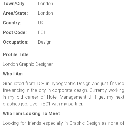
Town/City:
London
Area/State:
London
Country:
UK
Post Code:
EC1
Occupation:
Design
Profile Title
London Graphic Designer
Who I Am
Graduated from LCP in Typographic Design and just finshed
freelancing in the city in corporate design. Currently working
in my old career of Hotel Management till I get my next
graphics job. Live in EC1 with my partner.
Who I am Looking To Meet
Looking for friends especially in Graphic Design as none of