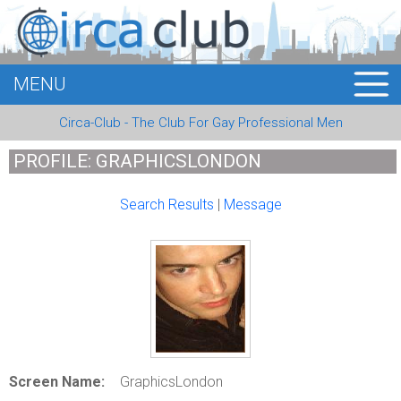
MENU
HOME
Circa-Club - The Club For Gay Professional Men
MEMBERS
PROFILE: GRAPHICSLONDON
EVENTS
Search Results
|
Message
BUSINESS
E-CARDS
ABOUT US
LOGIN
Screen Name:
GraphicsLondon
REGISTER