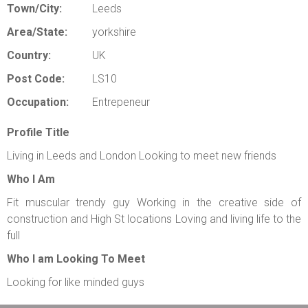
Town/City:
Leeds
Area/State:
yorkshire
Country:
UK
Post Code:
LS10
Occupation:
Entrepeneur
Profile Title
Living in Leeds and London Looking to meet new friends
Who I Am
Fit muscular trendy guy Working in the creative side of
construction and High St locations Loving and living life to the
full
Who I am Looking To Meet
Looking for like minded guys