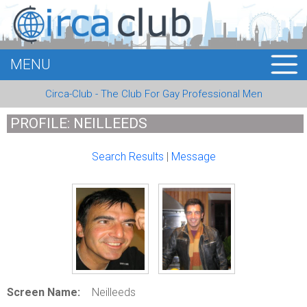
MENU
HOME
Circa-Club - The Club For Gay Professional Men
MEMBERS
PROFILE: NEILLEEDS
EVENTS
Search Results
|
Message
BUSINESS
E-CARDS
ABOUT US
LOGIN
Screen Name:
Neilleeds
REGISTER