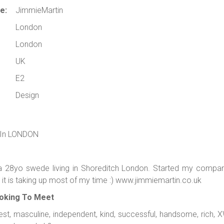
e:
JimmieMartin
London
London
UK
E2
Design
 In LONDON
a 28yo swede living in Shoreditch London. Started my compan
it is taking up most of my time :) www.jimmiemartin.co.uk
oking To Meet
st, masculine, independent, kind, successful, handsome, rich, X