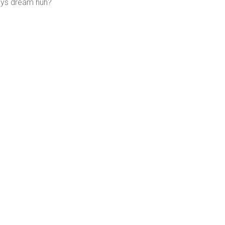
ays dream huh?