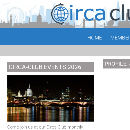
HOME
MEMBE
PROFILE:
CIRCA-CLUB EVENTS 2026
Come join us at our Circa-Club monthly