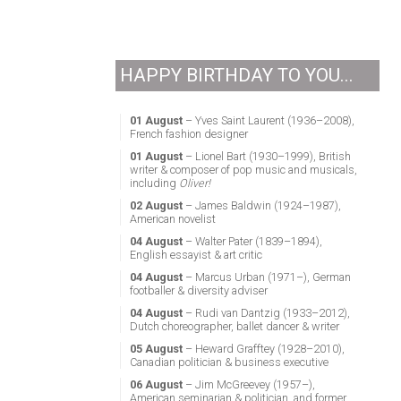
HAPPY BIRTHDAY TO YOU...
01 August
– Yves Saint Laurent (1936–2008),
French fashion designer
01 August
– Lionel Bart (1930–1999), British
writer & composer of pop music and musicals,
including
Oliver!
02 August
– James Baldwin (1924–1987),
American novelist
04 August
– Walter Pater (1839–1894),
English essayist & art critic
04 August
– Marcus Urban (1971–), German
footballer & diversity adviser
04 August
– Rudi van Dantzig (1933–2012),
Dutch choreographer, ballet dancer & writer
05 August
– Heward Grafftey (1928–2010),
Canadian politician & business executive
06 August
– Jim McGreevey (1957–),
American seminarian & politician, and former