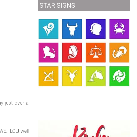
STAR SIGNS
y just over a
WE.. LOL! well