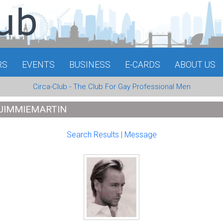
RS
EVENTS
BUSINESS
E-CARDS
ABOUT US
Circa-Club - The Club For Gay Professional Men
 JIMMIEMARTIN
Search Results
|
Message