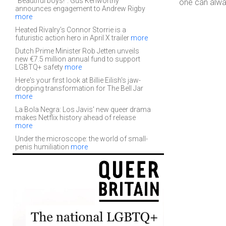
“Beautiful boys!”: Gus Kenworthy
one can alw
announces engagement to Andrew Rigby
more
Heated Rivalry’s Connor Storrie is a
futuristic action hero in April X trailer
more
Dutch Prime Minister Rob Jetten unveils
new €7.5 million annual fund to support
LGBTQ+ safety
more
Here's your first look at Billie Eilish's jaw-
dropping transformation for The Bell Jar
more
La Bola Negra: Los Javis' new queer drama
makes Netflix history ahead of release
more
Under the microscope: the world of small-
penis humiliation
more