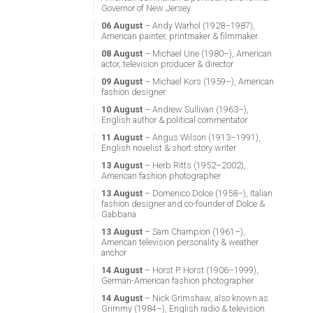
Governor of New Jersey
06 August
– Andy Warhol (1928–1987),
American painter, printmaker & filmmaker
08 August
– Michael Urie (1980–), American
actor, television producer & director
09 August
– Michael Kors (1959–), American
fashion designer
10 August
– Andrew Sullivan (1963–),
English author & political commentator
11 August
– Angus Wilson (1913–1991),
English novelist & short story writer
13 August
– Herb Ritts (1952–2002),
American fashion photographer
13 August
– Domenico Dolce (1958–), Italian
fashion designer and co-founder of Dolce &
Gabbana
13 August
– Sam Champion (1961–),
American television personality & weather
anchor
14 August
– Horst P. Horst (1906–1999),
German-American fashion photographer
14 August
– Nick Grimshaw, also known as
Grimmy (1984–), English radio & television