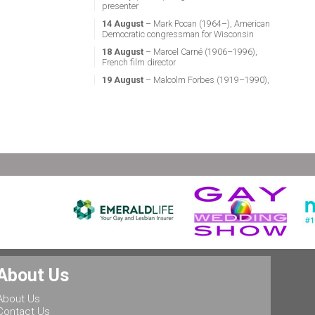
presenter
14 August
– Mark Pocan (1964–), American
Democratic congressman for Wisconsin
18 August
– Marcel Carné (1906–1996),
French film director
19 August
– Malcolm Forbes (1919–1990),
American magazine publisher
21 August
– Miguel Vale de Almeida (1960–),
Portuguese anthropologist, LGBT activist,
professor & politician
24 August
– Stephen Fry (1957–), English
actor, screenwriter, comedian & television
presenter
24 August
– Marsha P. Johnson (1945–1992),
gay liberation activist
25 August
– Ludwig II of Bavaria (1845–
1886), King of Bavaria
25 August
– Leonard Bernstein (1918–1990),
American conductor, composer, music lecturer
& pianist
About Us
25 August
– Rob Halford (1951–), English
singer & songwriter, and lead vocalist of the
About Us
heavy metal band Judas Priest
Contact Us