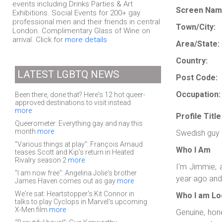
events including Drinks Parties & Art
Screen Nam
Exhibitions. Social Events for 200+ gay
professional men and their friends in central
Town/City:
London. Complimentary Glass of Wine on
arrival. Click for
more details
Area/State:
Country:
LATEST LGBTQ NEWS
Post Code:
Occupation:
Been there, done that? Here's 12 hot queer-
approved destinations to visit instead
more
Profile Title
Queerometer: Everything gay and nay this
month
more
Swedish guy
"Various things at play": François Arnaud
Who I Am
teases Scott and Kip's return in Heated
Rivalry season 2
more
I'm Jimmie, 
"I am now free": Angelina Jolie's brother
year ago and 
James Haven comes out as gay
more
We're sat: Heartstopper's Kit Connor in
Who I am Lo
talks to play Cyclops in Marvel's upcoming
X-Men film
more
Genuine, hone