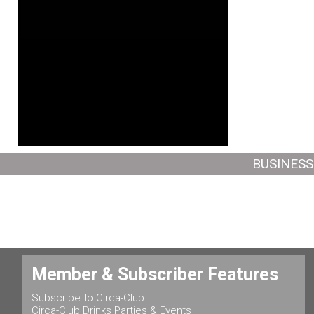
BUSINESS
Member & Subscriber Features
Subscribe to Circa-Club
Circa-Club Drinks Parties & Events