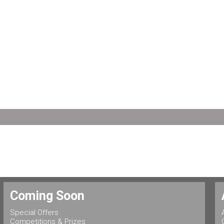
Coming Soon
Special Offers
Competitions & Prizes