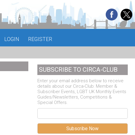
LOGIN
REGISTER
SUBSCRIBE TO CIRCA-CLUB
Enter your email address below to receive
details about our Circa-Club: Member &
Subscriber Events, LGBT UK Monthly Events
Guides/Newsletters, Competitions &
Special Offers.