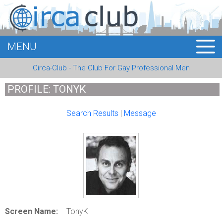
MENU
HOME
Circa-Club - The Club For Gay Professional Men
MEMBERS
PROFILE: TONYK
EVENTS
Search Results
|
Message
BUSINESS
E-CARDS
ABOUT US
LOGIN
Screen Name:
TonyK
REGISTER