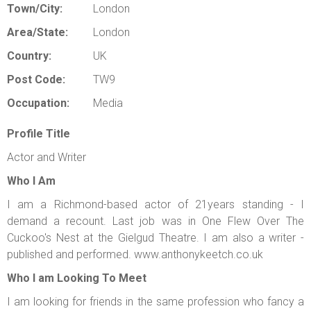
Town/City:
London
Area/State:
London
Country:
UK
Post Code:
TW9
Occupation:
Media
Profile Title
Actor and Writer
Who I Am
I am a Richmond-based actor of 21years standing - I
demand a recount. Last job was in One Flew Over The
Cuckoo's Nest at the Gielgud Theatre. I am also a writer -
published and performed. www.anthonykeetch.co.uk
Who I am Looking To Meet
I am looking for friends in the same profession who fancy a