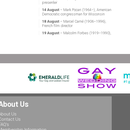
presenter
14 August
– Mark Pocan (1964–), American
Democratic congressman for Wisconsin
18 August
– Marcel Carné (1906–1996),
French film director
19 August
– Malcolm Forbes (1919–1990),
American magazine publisher
21 August
– Miguel Vale de Almeida (1960–),
Portuguese anthropologist, LGBT activist,
professor & politician
24 August
– Stephen Fry (1957–), English
actor, screenwriter, comedian & television
presenter
24 August
– Marsha P. Johnson (1945–1992),
gay liberation activist
25 August
– Ludwig II of Bavaria (1845–
1886), King of Bavaria
25 August
– Leonard Bernstein (1918–1990),
About Us
American conductor, composer, music lecturer
& pianist
About Us
25 August
– Rob Halford (1951–), English
Contact Us
singer & songwriter, and lead vocalist of the
FAQ's
heavy metal band Judas Priest
Membership Information