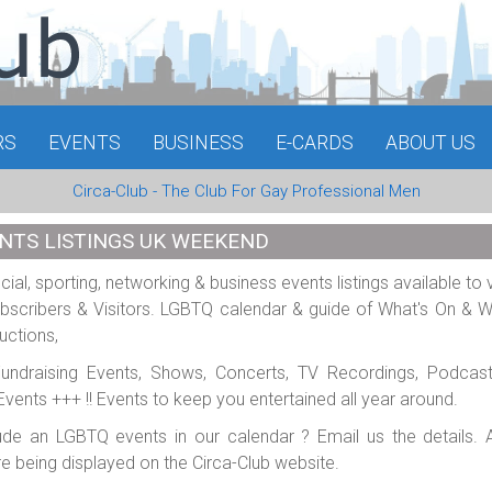
RS
EVENTS
BUSINESS
E-CARDS
ABOUT US
Circa-Club - The Club For Gay Professional Men
NTS LISTINGS UK WEEKEND
al, sporting, networking & business events listings available to 
scribers & Visitors. LGBTQ calendar & guide of What's On & 
uctions,
 Fundraising Events, Shows, Concerts, TV Recordings, Podcas
e Events +++ !! Events to keep you entertained all year around.
ude an LGBTQ events in our calendar ? Email us the details. A
re being displayed on the Circa-Club website.