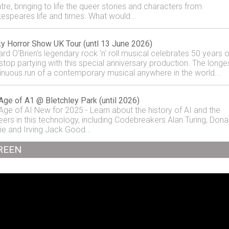
tre, bringing to life the queer stories and characters from
espeares life and times. What would...
y Horror Show UK Tour (untl 13 June 2026)
ard O'Brien's legendary rock 'n' roll musical celebrates 50 years o
stop partying with this special anniversary production. The longe
inuous run of a contemporary musical anywhere in the world...
Age of A1 @ Bletchley Park (until 2026)
Age of AI New for 2025 - Learn about the history of AI and the
eers in this technology, including Codebreakers Alan Turing, Dona
ie and Irving Jack Good...
REEN