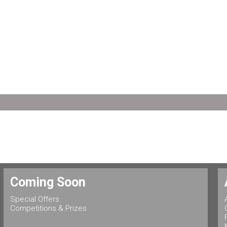
Coming Soon
Special Offers
Competitions & Prizes