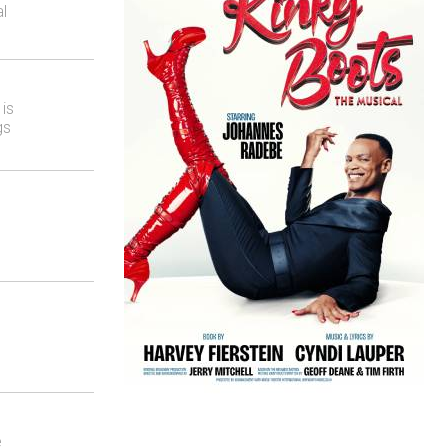
l
is
gs
e