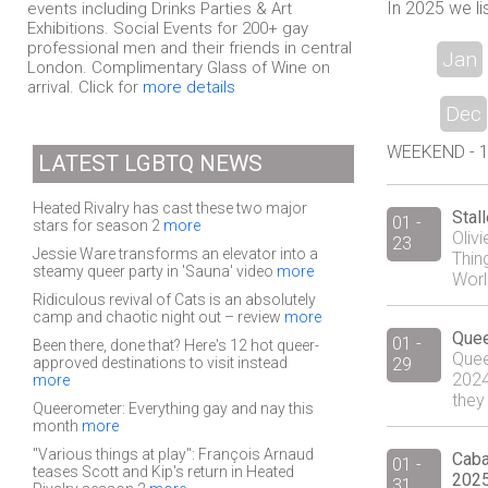
In 2025 we li
events including Drinks Parties & Art
Exhibitions. Social Events for 200+ gay
professional men and their friends in central
Jan
London. Complimentary Glass of Wine on
arrival. Click for
more details
Dec
WEEKEND - 14
LATEST LGBTQ NEWS
Heated Rivalry has cast these two major
Stal
01 -
stars for season 2
more
Oliv
23
Jessie Ware transforms an elevator into a
Thin
steamy queer party in 'Sauna' video
more
Worl
Ridiculous revival of Cats is an absolutely
camp and chaotic night out – review
more
Quee
01 -
Been there, done that? Here's 12 hot queer-
Quee
approved destinations to visit instead
29
2024 
more
they 
Queerometer: Everything gay and nay this
month
more
"Various things at play": François Arnaud
Caba
01 -
teases Scott and Kip's return in Heated
2025
31