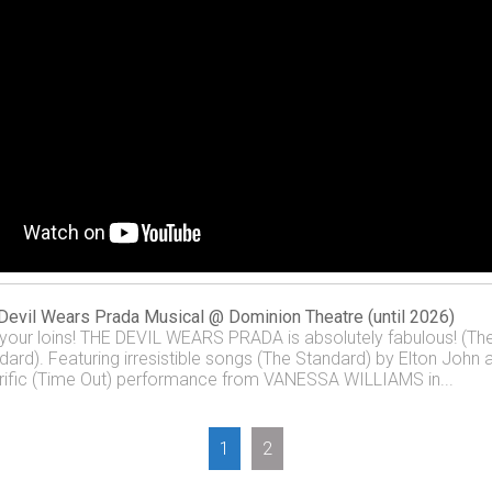
Devil Wears Prada Musical @ Dominion Theatre (until 2026)
 your loins! THE DEVIL WEARS PRADA is absolutely fabulous! (Th
dard). Featuring irresistible songs (The Standard) by Elton John 
rrific (Time Out) performance from VANESSA WILLIAMS in...
1
2