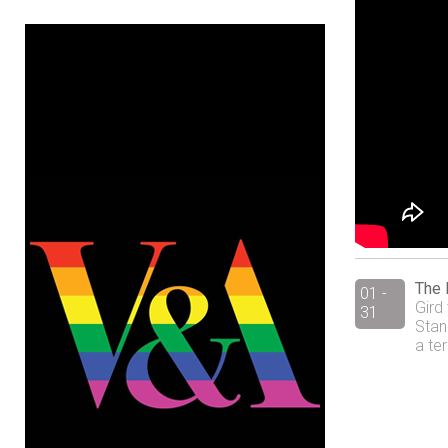
The 
01 -
Gird
31
Stan
a te