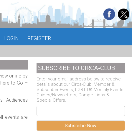
LOGIN
REGISTER
SUBSCRIBE TO CIRCA-CLUB
view online by
Enter your email address below to receive
Where to Go –
details about our Circa-Club: Member &
Subscriber Events, LGBT UK Monthly Events
Guides/Newsletters, Competitions &
ts, Audiences
Special Offers.
ll events are