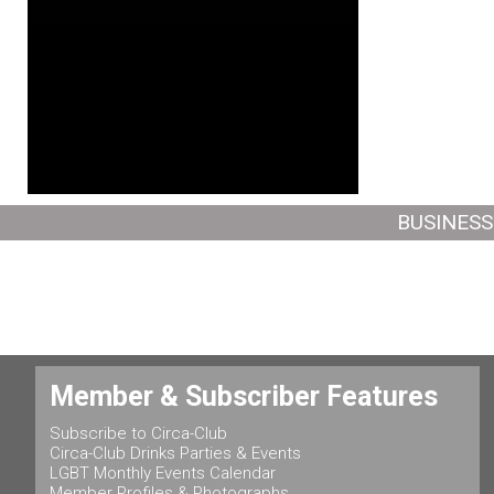
BUSINESS
Member & Subscriber Features
Subscribe to Circa-Club
Circa-Club Drinks Parties & Events
LGBT Monthly Events Calendar
Member Profiles & Photographs