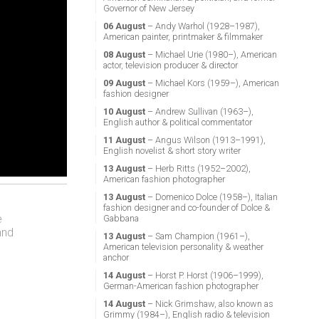
Governor of New Jersey
06 August
– Andy Warhol (1928–1987),
American painter, printmaker & filmmaker
08 August
– Michael Urie (1980–), American
actor, television producer & director
09 August
– Michael Kors (1959–), American
fashion designer
10 August
– Andrew Sullivan (1963–),
English author & political commentator
11 August
– Angus Wilson (1913–1991),
English novelist & short story writer
13 August
– Herb Ritts (1952–2002),
American fashion photographer
13 August
– Domenico Dolce (1958–), Italian
fashion designer and co-founder of Dolce &
e
Gabbana
and
13 August
– Sam Champion (1961–),
American television personality & weather
anchor
14 August
– Horst P. Horst (1906–1999),
German-American fashion photographer
14 August
– Nick Grimshaw, also known as
Grimmy (1984–), English radio & television