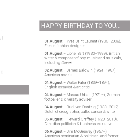
HAPPY BIRTHDAY TO YOU...
f
st
01 August
– Yves Saint Laurent (1936–2008),
French fashion designer
01 August
– Lionel Bart (1930–1999), British
writer & composer of pop music and musicals,
including
Oliver!
02 August
– James Baldwin (1924–1987),
ld
American novelist
04 August
– Walter Pater (1839–1894),
English essayist & art critic
04 August
– Marcus Urban (1971–), German
footballer & diversity adviser
04 August
– Rudi van Dantzig (1933–2012),
Dutch choreographer, ballet dancer & writer
05 August
– Heward Grafftey (1928–2010),
Canadian politician & business executive
06 August
– Jim McGreevey (1957–),
American seminarian & politician, and former