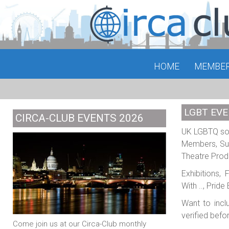
HOME
MEMBE
LGBT EVE
CIRCA-CLUB EVENTS 2026
UK LGBTQ soci
Members, Sub
Theatre Prod
Exhibitions,
With .., Prid
Want to incl
verified befo
Come join us at our Circa-Club monthly