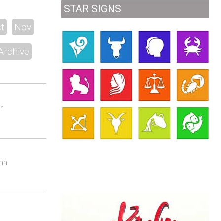
STAR SIGNS
t
Nov
Archive
r
umn