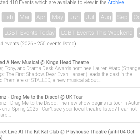
sted 418 Events which are available to view in the
Archive
Feb
Mar
Apr
May
Jun
Jul
Aug
Sep
Oc
LGBT Events Today
LGBT Events This Weekend
 events (2026 - 250 events listed)
led A New Musical @ Kings Head Theatre
ier, Tony, and Drama Desk Awards nominee Lauren Ward (Strange
gs: The First Shadow, Dear Evan Hansen) leads the cast in the
d Premiere of STALLED, a new musical about...
nz - Drag Me to the Disco! @ UK Tour
nz - Drag Me to the Disco! The new show begins its tour in Aut
until Spring 2025 . Can't see your local theatre listed? Fear not -
are...
ret Live At The Kit Kat Club @ Playhouse Theatre (until 04 Oct
)