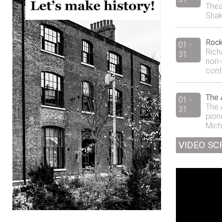
Thea
Shak
Rock
01 -
Rich
31
non-
cont
The 
01 -
The 
31
pion
Mich
VIDEO SC