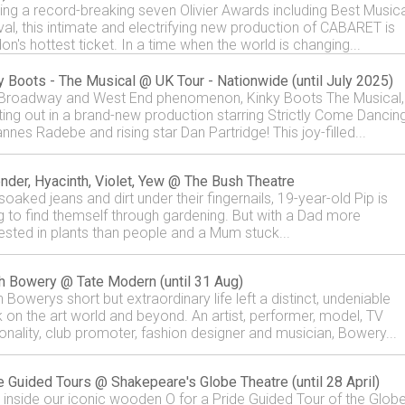
ing a record-breaking seven Olivier Awards including Best Musica
val, this intimate and electrifying new production of CABARET is
on's hottest ticket. In a time when the world is changing...
y Boots - The Musical @ UK Tour - Nationwide (until July 2025)
Broadway and West End phenomenon, Kinky Boots The Musical, 
tting out in a brand-new production starring Strictly Come Dancin
nnes Radebe and rising star Dan Partridge! This joy-filled...
nder, Hyacinth, Violet, Yew @ The Bush Theatre
soaked jeans and dirt under their fingernails, 19-year-old Pip is
ng to find themself through gardening. But with a Dad more
rested in plants than people and a Mum stuck...
h Bowery @ Tate Modern (until 31 Aug)
 Bowerys short but extraordinary life left a distinct, undeniable
 on the art world and beyond. An artist, performer, model, TV
onality, club promoter, fashion designer and musician, Bowery...
e Guided Tours @ Shakepeare's Globe Theatre (until 28 April)
 inside our iconic wooden O for a Pride Guided Tour of the Glob