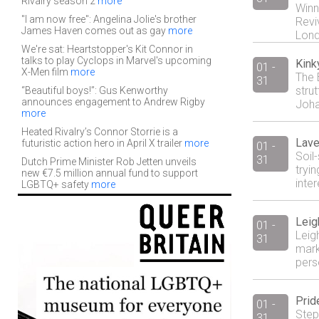
Rivalry season 2
more
Winn
"I am now free": Angelina Jolie's brother
Revi
James Haven comes out as gay
more
Lond
We're sat: Heartstopper's Kit Connor in
talks to play Cyclops in Marvel's upcoming
Kink
01 -
X-Men film
more
The 
31
stru
“Beautiful boys!”: Gus Kenworthy
announces engagement to Andrew Rigby
Joha
more
Heated Rivalry’s Connor Storrie is a
Lave
futuristic action hero in April X trailer
more
01 -
Soil-
31
Dutch Prime Minister Rob Jetten unveils
tryi
new €7.5 million annual fund to support
inte
LGBTQ+ safety
more
Leig
01 -
Leigh
31
mark
pers
Prid
01 -
Step
31