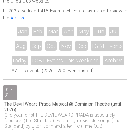
the Circa-Club website.
In 2025 we listed 418 Events which are available to view in
the
Archive
Jan
Feb
Mar
Apr
May
Jun
Jul
Aug
Sep
Oct
Nov
Dec
LGBT Events
Today
LGBT Events This Weekend
Archive
TODAY - 15 events (2026 - 250 events listed)
01 -
31
The Devil Wears Prada Musical @ Dominion Theatre (until
2026)
Gird your loins! THE DEVIL WEARS PRADA is absolutely
fabulous! (The Standard). Featuring irresistible songs (The
Standard) by Elton John and a terrific (Time Out)