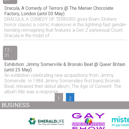
Dracula, A Comedy of Terrors @ The Menier Chocolate
Factory, London (until 03 May)
DRACULA, A COMEDY OF TERRORS gives Bram Stokers
horror classic a comic makeover in this lightning-fast gender-
bending reimagining that features a Gen Z pansexual Count
Dracula in the midst of...
12 -
31
Exhibition: Jimmy Somerville & Bronski Beat @ Queer Britain
(until 25 May)
An exhibition celebrating new acquisitions from Jimmy
Somerville. In 1984 Jimmy Somervilles first band, Bronski
Beat, released their debut album, The Age of Consent. The
album title was a response...
1
2
BUSINESS