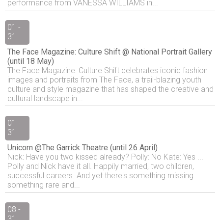
performance from VANESSA WILLIAMS in...
01 -
31
The Face Magazine: Culture Shift @ National Portrait Gallery
(until 18 May)
The Face Magazine: Culture Shift celebrates iconic fashion
images and portraits from The Face, a trail-blazing youth
culture and style magazine that has shaped the creative and
cultural landscape in...
01 -
31
Unicorn @The Garrick Theatre (until 26 April)
Nick: Have you two kissed already? Polly: No Kate: Yes ...
Polly and Nick have it all. Happily married, two children,
successful careers. And yet there's something missing...
something rare and...
08 -
31