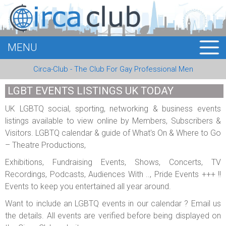
MENU
HOME
Circa-Club - The Club For Gay Professional Men
MEMBERS
LGBT EVENTS LISTINGS UK TODAY
EVENTS
UK LGBTQ social, sporting, networking & business events
listings available to view online by Members, Subscribers &
BUSINESS
Visitors. LGBTQ calendar & guide of What's On & Where to Go
– Theatre Productions,
E-CARDS
Exhibitions, Fundraising Events, Shows, Concerts, TV
ABOUT US
Recordings, Podcasts, Audiences With .., Pride Events +++ !!
Events to keep you entertained all year around.
LOGIN
Want to include an LGBTQ events in our calendar ? Email us
the details. All events are verified before being displayed on
REGISTER