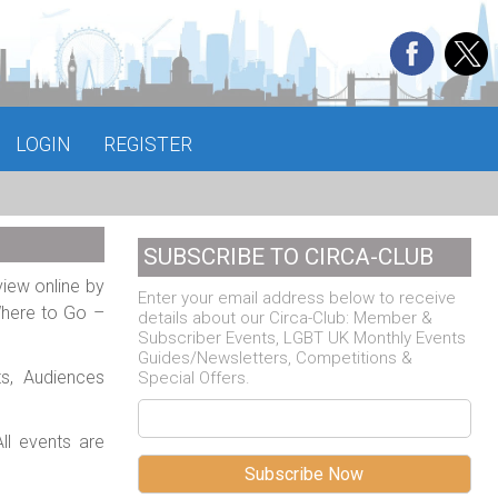
LOGIN
REGISTER
SUBSCRIBE TO CIRCA-CLUB
view online by
Enter your email address below to receive
Where to Go –
details about our Circa-Club: Member &
Subscriber Events, LGBT UK Monthly Events
Guides/Newsletters, Competitions &
ts, Audiences
Special Offers.
ll events are