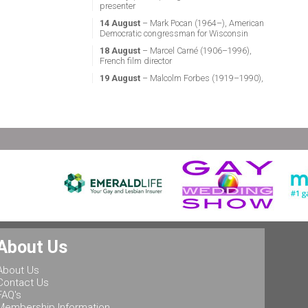
presenter
14 August
– Mark Pocan (1964–), American
Democratic congressman for Wisconsin
18 August
– Marcel Carné (1906–1996),
French film director
19 August
– Malcolm Forbes (1919–1990),
American magazine publisher
21 August
– Miguel Vale de Almeida (1960–),
Portuguese anthropologist, LGBT activist,
professor & politician
24 August
– Stephen Fry (1957–), English
actor, screenwriter, comedian & television
presenter
24 August
– Marsha P. Johnson (1945–1992),
gay liberation activist
25 August
– Ludwig II of Bavaria (1845–
1886), King of Bavaria
25 August
– Leonard Bernstein (1918–1990),
About Us
American conductor, composer, music lecturer
& pianist
About Us
25 August
– Rob Halford (1951–), English
Contact Us
singer & songwriter, and lead vocalist of the
FAQ's
heavy metal band Judas Priest
Membership Information