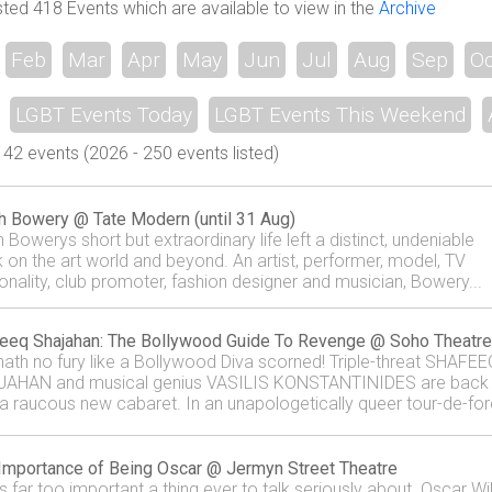
sted 418 Events which are available to view in the
Archive
Feb
Mar
Apr
May
Jun
Jul
Aug
Sep
Oc
LGBT Events Today
LGBT Events This Weekend
42 events (2026 - 250 events listed)
h Bowery @ Tate Modern (until 31 Aug)
 Bowerys short but extraordinary life left a distinct, undeniable
 on the art world and beyond. An artist, performer, model, TV
onality, club promoter, fashion designer and musician, Bowery...
eeq Shajahan: The Bollywood Guide To Revenge @ Soho Theatre
 hath no fury like a Bollywood Diva scorned! Triple-threat SHAFEE
AHAN and musical genius VASILIS KONSTANTINIDES are back
 a raucous new cabaret. In an unapologetically queer tour-de-for
.
Importance of Being Oscar @ Jermyn Street Theatre
is far too important a thing ever to talk seriously about. Oscar Wi