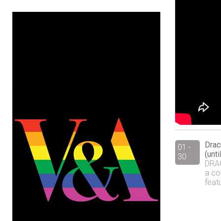
Drac
01 -
(unt
30
DRAC
a co
feat