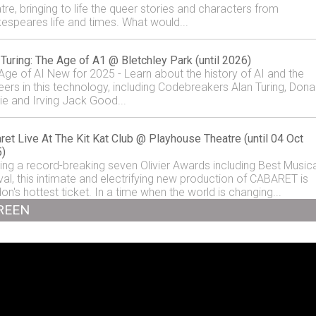
tre, bringing to life the queer stories and characters from
espeares life and times. What would...
 Turing: The Age of A1 @ Bletchley Park (until 2026)
Age of AI New for 2025 - Learn about the history of AI and the
eers in this technology, including Codebreakers Alan Turing, Dona
ie and Irving Jack Good...
ret Live At The Kit Kat Club @ Playhouse Theatre (until 04 Oct
)
ing a record-breaking seven Olivier Awards including Best Musica
val, this intimate and electrifying new production of CABARET is
on's hottest ticket. In a time when the world is changing...
REEN