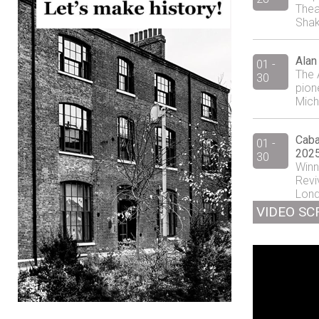
Thea
Shak
Alan
01 -
The 
30
pion
Mich
Caba
01 -
2025
30
Winn
Revi
Lond
VIDEO SC