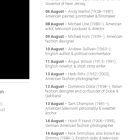
Governor of New Jersey
06 August
– Andy Warhol (1928–1987),
American painter, printmaker & filmmaker
08 August
– Michael Urie (1980–), American
actor, television producer & director
09 August
– Michael Kors (1959–), American
fashion designer
10 August
– Andrew Sullivan (1963–),
English author & political commentator
11 August
– Angus Wilson (1913–1991),
English novelist & short story writer
13 August
– Herb Ritts (1952–2002),
American fashion photographer
13 August
– Domenico Dolce (1958–), Italian
fashion designer and co-founder of Dolce &
on
Gabbana
ic
13 August
– Sam Champion (1961–),
American television personality & weather
hat
anchor
14 August
– Horst P. Horst (1906–1999),
German-American fashion photographer
14 August
– Nick Grimshaw, also known as
Grimmy (1984–), English radio & television