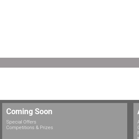
Coming Soon
Special Offers
Competitions & Prizes