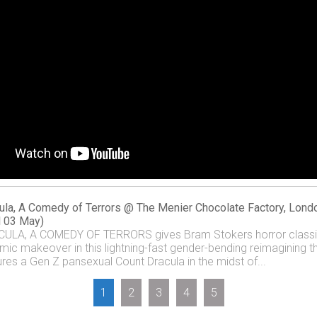
ula, A Comedy of Terrors @ The Menier Chocolate Factory, Lond
il 03 May)
ULA, A COMEDY OF TERRORS gives Bram Stokers horror class
mic makeover in this lightning-fast gender-bending reimagining t
ures a Gen Z pansexual Count Dracula in the midst of...
1
2
3
4
5