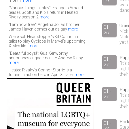
month
more
19
was 
"Various things at play": François Arnaud
dand
teases Scott and Kip's return in Heated
Rivalry season 2
more
"I am now free": Angelina Jolie's brother
Unic
01 -
James Haven comes out as gay
more
Nick
26
Nick
We're sat: Heartstopper's Kit Connor in
talks to play Cyclops in Marvel's upcoming
yet 
X-Men film
more
“Beautiful boys!”: Gus Kenworthy
Pupp
announces engagement to Andrew Rigby
01 -
more
"It'
27
night
Heated Rivalry’s Connor Storrie is a
their
futuristic action hero in April X trailer
more
Pupp
01 -
"It'
27
night
their
Prid
01 -
Step
28