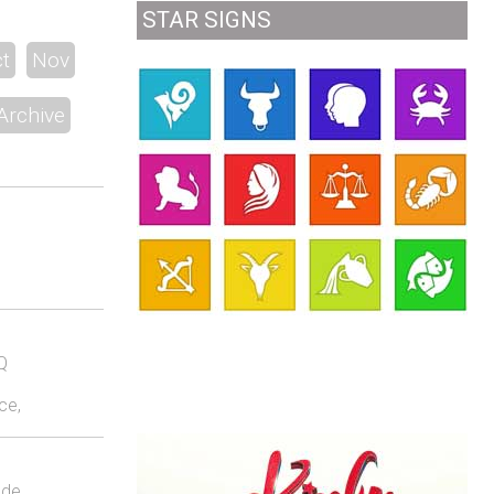
STAR SIGNS
t
Nov
Archive
Q
ce,
lde