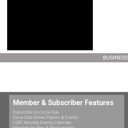
BUSINESS
Member & Subscriber Features
Subscribe to Circa-Club
Circa-Club Drinks Parties & Events
LGBT Monthly Events Calendar
Member Profiles & Photographs