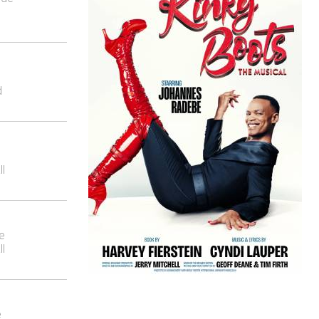
d
ll
e
ll
e