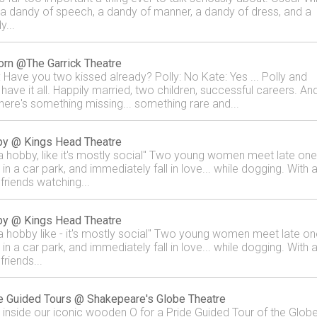
a dandy of speech, a dandy of manner, a dandy of dress, and a
y...
orn @The Garrick Theatre
: Have you two kissed already? Polly: No Kate: Yes ... Polly and
 have it all. Happily married, two children, successful careers. An
there's something missing... something rare and...
y @ Kings Head Theatre
s a hobby, like it's mostly social" Two young women meet late one
 in a car park, and immediately fall in love... while dogging. With a
 friends watching...
y @ Kings Head Theatre
s a hobby like - it's mostly social" Two young women meet late on
 in a car park, and immediately fall in love... while dogging. With a
 friends...
e Guided Tours @ Shakepeare's Globe Theatre
 inside our iconic wooden O for a Pride Guided Tour of the Glob