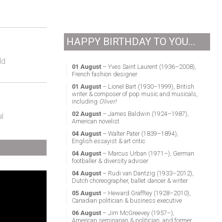
HAPPY BIRTHDAY TO YOU...
ld
01 August
– Yves Saint Laurent (1936–2008),
French fashion designer
01 August
– Lionel Bart (1930–1999), British
writer & composer of pop music and musicals,
including
Oliver!
02 August
– James Baldwin (1924–1987),
l
American novelist
04 August
– Walter Pater (1839–1894),
English essayist & art critic
04 August
– Marcus Urban (1971–), German
footballer & diversity adviser
04 August
– Rudi van Dantzig (1933–2012),
Dutch choreographer, ballet dancer & writer
05 August
– Heward Grafftey (1928–2010),
Canadian politician & business executive
06 August
– Jim McGreevey (1957–),
American seminarian & politician, and former