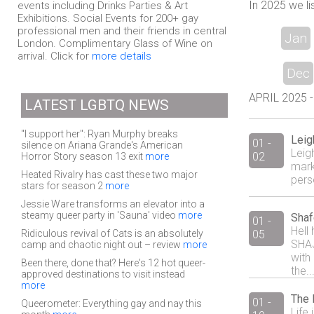
In 2025 we li
events including Drinks Parties & Art
Exhibitions. Social Events for 200+ gay
professional men and their friends in central
Jan
London. Complimentary Glass of Wine on
arrival. Click for
more details
Dec
APRIL 2025 - 
LATEST LGBTQ NEWS
"I support her": Ryan Murphy breaks
Leig
01 -
silence on Ariana Grande's American
Leigh
02
Horror Story season 13 exit
more
mark
Heated Rivalry has cast these two major
pers
stars for season 2
more
Jessie Ware transforms an elevator into a
steamy queer party in 'Sauna' video
more
Shaf
01 -
Hell
Ridiculous revival of Cats is an absolutely
05
SHAJ
camp and chaotic night out – review
more
with
Been there, done that? Here's 12 hot queer-
the..
approved destinations to visit instead
more
The 
01 -
Queerometer: Everything gay and nay this
Life 