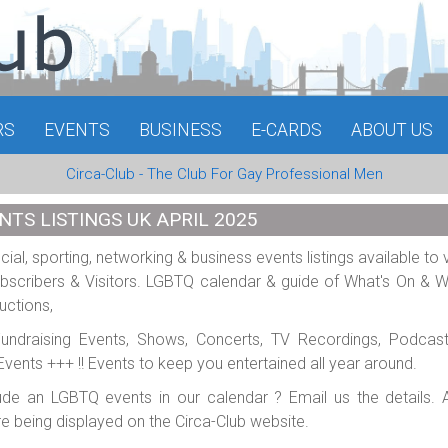
RS
EVENTS
BUSINESS
E-CARDS
ABOUT US
Circa-Club - The Club For Gay Professional Men
NTS LISTINGS UK APRIL 2025
al, sporting, networking & business events listings available to 
scribers & Visitors. LGBTQ calendar & guide of What's On & 
uctions,
 Fundraising Events, Shows, Concerts, TV Recordings, Podcas
e Events +++ !! Events to keep you entertained all year around.
ude an LGBTQ events in our calendar ? Email us the details. A
re being displayed on the Circa-Club website.