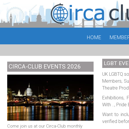
HOME
MEMBE
LGBT EVE
CIRCA-CLUB EVENTS 2026
UK LGBTQ soci
Members, Sub
Theatre Prod
Exhibitions,
With .., Prid
Want to incl
verified befo
Come join us at our Circa-Club monthly