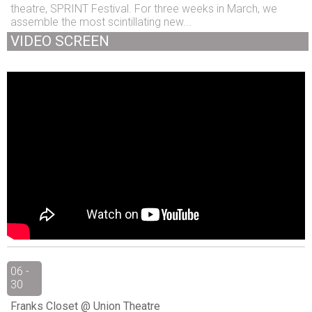
theatre, SPRINT Festival. For three weeks in March, we
assemble the most scintillating new...
VIDEO SCREEN
06 -
30
Franks Closet @ Union Theatre