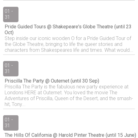
01 -
31
Pride Guided Tours @ Shakepeare's Globe Theatre (until 23
Oct)
Step inside our iconic wooden O for a Pride Guided Tour of
the Globe Theatre, bringing to life the queer stories and
characters from Shakespeares life and times. What would...
01 -
31
Priscilla The Party @ Outernet (until 30 Sep)
Priscilla The Party is the fabulous new party experience at
Londons HERE at Outernet. You loved the movie The
Adventures of Priscilla, Queen of the Desert, and the smash-
hit, Tony...
01 -
31
The Hills Of California @ Harold Pinter Theatre (until 15 June)