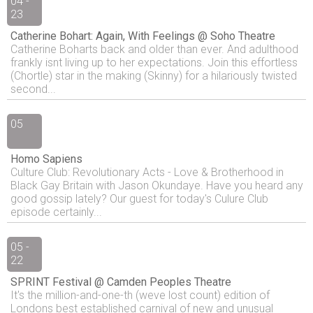
04 -
23
Catherine Bohart: Again, With Feelings @ Soho Theatre
Catherine Boharts back and older than ever. And adulthood
frankly isnt living up to her expectations. Join this effortless
(Chortle) star in the making (Skinny) for a hilariously twisted
second...
05
Homo Sapiens
Culture Club: Revolutionary Acts - Love & Brotherhood in
Black Gay Britain with Jason Okundaye. Have you heard any
good gossip lately? Our guest for today's Culure Club
episode certainly...
05 -
22
SPRINT Festival @ Camden Peoples Theatre
It's the million-and-one-th (weve lost count) edition of
Londons best established carnival of new and unusual