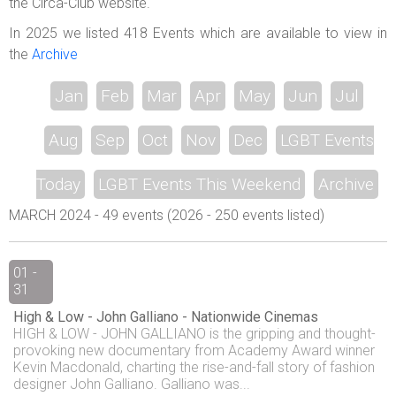
the Circa-Club website.
In 2025 we listed 418 Events which are available to view in
the
Archive
Jan
Feb
Mar
Apr
May
Jun
Jul
Aug
Sep
Oct
Nov
Dec
LGBT Events
Today
LGBT Events This Weekend
Archive
MARCH 2024 - 49 events (2026 - 250 events listed)
01 -
31
High & Low - John Galliano - Nationwide Cinemas
HIGH & LOW - JOHN GALLIANO is the gripping and thought-
provoking new documentary from Academy Award winner
Kevin Macdonald, charting the rise-and-fall story of fashion
designer John Galliano. Galliano was...