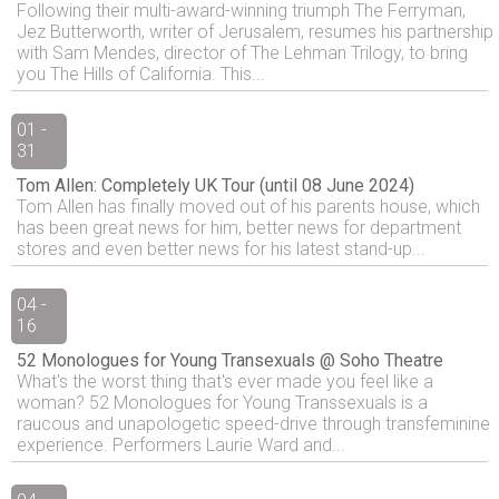
Following their multi-award-winning triumph The Ferryman,
Jez Butterworth, writer of Jerusalem, resumes his partnership
with Sam Mendes, director of The Lehman Trilogy, to bring
you The Hills of California. This...
01 -
31
Tom Allen: Completely UK Tour (until 08 June 2024)
Tom Allen has finally moved out of his parents house, which
has been great news for him, better news for department
stores and even better news for his latest stand-up...
04 -
16
52 Monologues for Young Transexuals @ Soho Theatre
What's the worst thing that's ever made you feel like a
woman? 52 Monologues for Young Transsexuals is a
raucous and unapologetic speed-drive through transfeminine
experience. Performers Laurie Ward and...