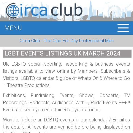
MENU
HOME
Circa-Club - The Club For Gay Professional Men
MEMBERS
LGBT EVENTS LISTINGS UK MARCH 2024
EVENTS
UK LGBTQ social, sporting, networking & business events
listings available to view online by Members, Subscribers &
BUSINESS
Visitors. LGBTQ calendar & guide of What's On & Where to Go
– Theatre Productions,
E-CARDS
Exhibitions, Fundraising Events, Shows, Concerts, TV
ABOUT US
Recordings, Podcasts, Audiences With .., Pride Events +++ !!
Events to keep you entertained all year around.
LOGIN
Want to include an LGBTQ events in our calendar ? Email us
the details. All events are verified before being displayed on
REGISTER