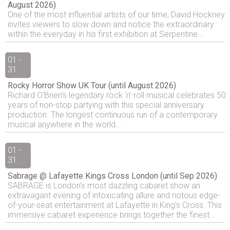
August 2026)
One of the most influential artists of our time, David Hockney
invites viewers to slow down and notice the extraordinary
within the everyday in his first exhibition at Serpentine...
01 -
31
Rocky Horror Show UK Tour (until August 2026)
Richard O'Brien's legendary rock 'n' roll musical celebrates 50
years of non-stop partying with this special anniversary
production. The longest continuous run of a contemporary
musical anywhere in the world...
01 -
31
Sabrage @ Lafayette Kings Cross London (until Sep 2026)
SABRAGE is London's most dazzling cabaret show an
extravagant evening of intoxicating allure and riotous edge-
of-your-seat entertainment at Lafayette in King's Cross. This
immersive cabaret experience brings together the finest...