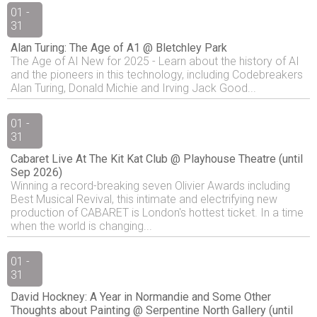
01 -
31
Alan Turing: The Age of A1 @ Bletchley Park
The Age of AI New for 2025 - Learn about the history of AI
and the pioneers in this technology, including Codebreakers
Alan Turing, Donald Michie and Irving Jack Good...
01 -
31
Cabaret Live At The Kit Kat Club @ Playhouse Theatre (until
Sep 2026)
Winning a record-breaking seven Olivier Awards including
Best Musical Revival, this intimate and electrifying new
production of CABARET is London's hottest ticket. In a time
when the world is changing...
01 -
31
David Hockney: A Year in Normandie and Some Other
Thoughts about Painting @ Serpentine North Gallery (until