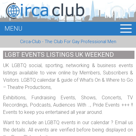
MENU
HOME
Circa-Club - The Club For Gay Professional Men
MEMBERS
LGBT EVENTS LISTINGS UK WEEKEND
EVENTS
UK LGBTQ social, sporting, networking & business events
listings available to view online by Members, Subscribers &
BUSINESS
Visitors. LGBTQ calendar & guide of What's On & Where to Go
– Theatre Productions,
E-CARDS
Exhibitions, Fundraising Events, Shows, Concerts, TV
ABOUT US
Recordings, Podcasts, Audiences With .., Pride Events +++ !!
Events to keep you entertained all year around.
LOGIN
Want to include an LGBTQ events in our calendar ? Email us
the details. All events are verified before being displayed on
REGISTER