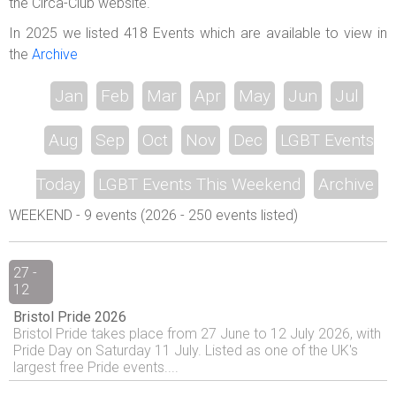
the Circa-Club website.
In 2025 we listed 418 Events which are available to view in
the
Archive
Jan
Feb
Mar
Apr
May
Jun
Jul
Aug
Sep
Oct
Nov
Dec
LGBT Events
Today
LGBT Events This Weekend
Archive
WEEKEND - 9 events (2026 - 250 events listed)
27 -
12
Bristol Pride 2026
Bristol Pride takes place from 27 June to 12 July 2026, with
Pride Day on Saturday 11 July. Listed as one of the UK's
largest free Pride events....