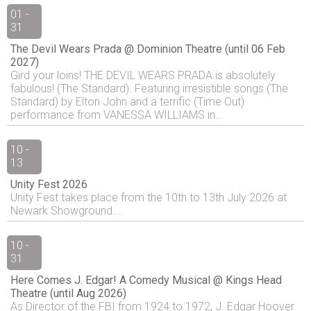
01 -
31
The Devil Wears Prada @ Dominion Theatre (until 06 Feb
2027)
Gird your loins! THE DEVIL WEARS PRADA is absolutely
fabulous! (The Standard). Featuring irresistible songs (The
Standard) by Elton John and a terrific (Time Out)
performance from VANESSA WILLIAMS in...
10 -
13
Unity Fest 2026
Unity Fest takes place from the 10th to 13th July 2026 at
Newark Showground....
10 -
31
Here Comes J. Edgar! A Comedy Musical @ Kings Head
Theatre (until Aug 2026)
As Director of the FBI from 1924 to 1972, J. Edgar Hoover