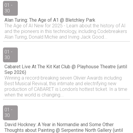
01 -
30
Alan Turing: The Age of A1 @ Bletchley Park
The Age of AI New for 2025 - Learn about the history of AI
and the pioneers in this technology, including Codebreakers
Alan Turing, Donald Michie and Irving Jack Good...
01 -
30
Cabaret Live At The Kit Kat Club @ Playhouse Theatre (until
Sep 2026)
Winning a record-breaking seven Olivier Awards including
Best Musical Revival, this intimate and electrifying new
production of CABARET is London's hottest ticket. In a time
when the world is changing...
01 -
30
David Hockney: A Year in Normandie and Some Other
Thoughts about Painting @ Serpentine North Gallery (until