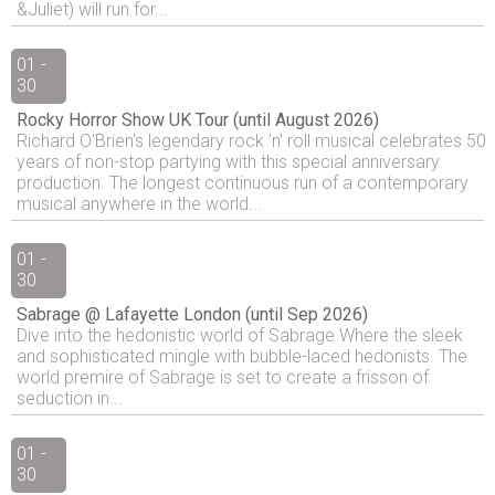
&Juliet) will run for...
01 -
30
Rocky Horror Show UK Tour (until August 2026)
Richard O'Brien's legendary rock 'n' roll musical celebrates 50
years of non-stop partying with this special anniversary
production. The longest continuous run of a contemporary
musical anywhere in the world...
01 -
30
Sabrage @ Lafayette London (until Sep 2026)
Dive into the hedonistic world of Sabrage Where the sleek
and sophisticated mingle with bubble-laced hedonists. The
world premire of Sabrage is set to create a frisson of
seduction in...
01 -
30