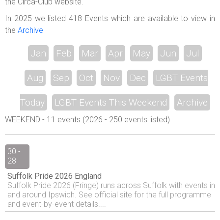
the Circa-Club website.
In 2025 we listed 418 Events which are available to view in
the
Archive
Jan
Feb
Mar
Apr
May
Jun
Jul
Aug
Sep
Oct
Nov
Dec
LGBT Events
Today
LGBT Events This Weekend
Archive
WEEKEND - 11 events (2026 - 250 events listed)
30 -
28
Suffolk Pride 2026 England
Suffolk Pride 2026 (Fringe) runs across Suffolk with events in
and around Ipswich. See official site for the full programme
and event-by-event details....