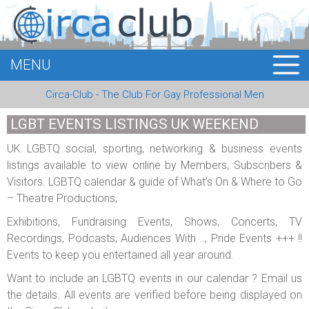
MENU
HOME
Circa-Club - The Club For Gay Professional Men
MEMBERS
LGBT EVENTS LISTINGS UK WEEKEND
EVENTS
UK LGBTQ social, sporting, networking & business events
listings available to view online by Members, Subscribers &
BUSINESS
Visitors. LGBTQ calendar & guide of What's On & Where to Go
– Theatre Productions,
E-CARDS
Exhibitions, Fundraising Events, Shows, Concerts, TV
ABOUT US
Recordings, Podcasts, Audiences With .., Pride Events +++ !!
Events to keep you entertained all year around.
LOGIN
Want to include an LGBTQ events in our calendar ? Email us
the details. All events are verified before being displayed on
REGISTER