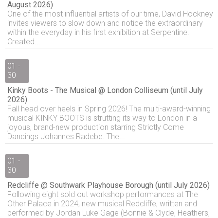
August 2026)
One of the most influential artists of our time, David Hockney
invites viewers to slow down and notice the extraordinary
within the everyday in his first exhibition at Serpentine.
Created...
01 -
30
Kinky Boots - The Musical @ London Colliseum (until July
2026)
Fall head over heels in Spring 2026! The multi-award-winning
musical KINKY BOOTS is strutting its way to London in a
joyous, brand-new production starring Strictly Come
Dancings Johannes Radebe. The...
01 -
30
Redcliffe @ Southwark Playhouse Borough (until July 2026)
Following eight sold out workshop performances at The
Other Palace in 2024, new musical Redcliffe, written and
performed by Jordan Luke Gage (Bonnie & Clyde, Heathers,