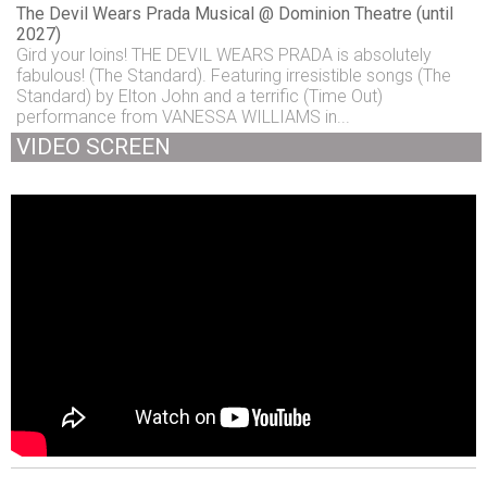
The Devil Wears Prada Musical @ Dominion Theatre (until
2027)
Gird your loins! THE DEVIL WEARS PRADA is absolutely
fabulous! (The Standard). Featuring irresistible songs (The
Standard) by Elton John and a terrific (Time Out)
performance from VANESSA WILLIAMS in...
VIDEO SCREEN