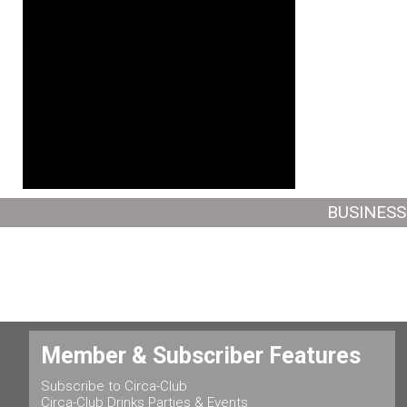
BUSINESS
Member & Subscriber Features
Subscribe to Circa-Club
Circa-Club Drinks Parties & Events