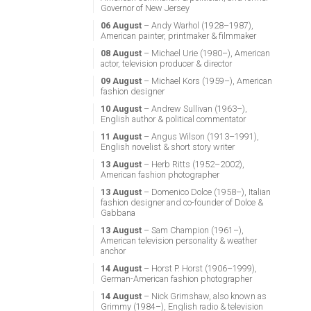
Governor of New Jersey
06 August
– Andy Warhol (1928–1987),
American painter, printmaker & filmmaker
08 August
– Michael Urie (1980–), American
actor, television producer & director
09 August
– Michael Kors (1959–), American
fashion designer
10 August
– Andrew Sullivan (1963–),
English author & political commentator
11 August
– Angus Wilson (1913–1991),
English novelist & short story writer
13 August
– Herb Ritts (1952–2002),
American fashion photographer
13 August
– Domenico Dolce (1958–), Italian
fashion designer and co-founder of Dolce &
Gabbana
13 August
– Sam Champion (1961–),
American television personality & weather
anchor
14 August
– Horst P. Horst (1906–1999),
German-American fashion photographer
14 August
– Nick Grimshaw, also known as
Grimmy (1984–), English radio & television