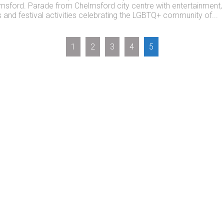
msford. Parade from Chelmsford city centre with entertainment,
ls and festival activities celebrating the LGBTQ+ community of...
1
2
3
4
5