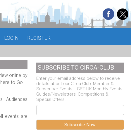
LOGIN
REGISTER
SUBSCRIBE TO CIRCA-CLUB
view online by
Enter your email address below to receive
Where to Go –
details about our Circa-Club: Member &
Subscriber Events, LGBT UK Monthly Events
Guides/Newsletters, Competitions &
ts, Audiences
Special Offers.
ll events are