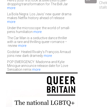
Here's your first look at Billie Eilish's jaw-
Chel
dropping transformation for The Bell Jar
stal
more
La Bola Negra: Los Javis' new queer drama
makes Netflix history ahead of release
more
Under the microscope: the world of small-
penis humiliation
more
The Car Man is a seductive dance thriller
with a rare and thrilling queer romance –
review
more
Godstar: Heated Rivalry's François Arnaud
joins new dark dramedy
more
POP EMERGENCY: Madonna and Kylie
Minogue announce release date for Love
Sensation remix
more