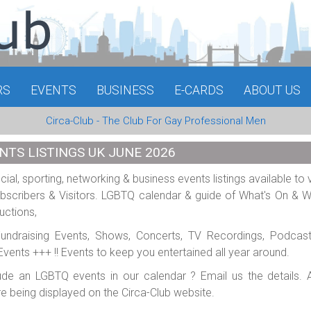
RS
EVENTS
BUSINESS
E-CARDS
ABOUT US
Circa-Club - The Club For Gay Professional Men
NTS LISTINGS UK JUNE 2026
al, sporting, networking & business events listings available to 
scribers & Visitors. LGBTQ calendar & guide of What's On & 
uctions,
 Fundraising Events, Shows, Concerts, TV Recordings, Podcas
e Events +++ !! Events to keep you entertained all year around.
ude an LGBTQ events in our calendar ? Email us the details. A
re being displayed on the Circa-Club website.