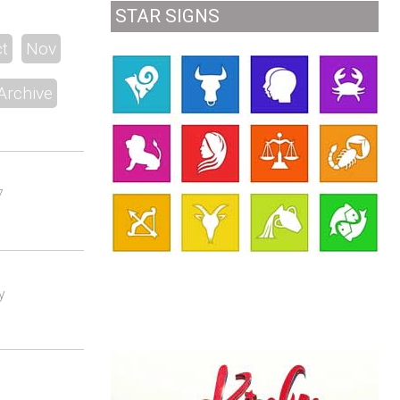
STAR SIGNS
t
Nov
Archive
7
y