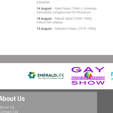
presenter
14 August
– Mark Pocan (1964–), American
Democratic congressman for Wisconsin
18 August
– Marcel Carné (1906–1996),
French film director
19 August
– Malcolm Forbes (1919–1990),
American magazine publisher
21 August
– Miguel Vale de Almeida (1960–),
Portuguese anthropologist, LGBT activist,
professor & politician
24 August
– Stephen Fry (1957–), English
actor, screenwriter, comedian & television
presenter
24 August
– Marsha P. Johnson (1945–1992),
gay liberation activist
25 August
– Ludwig II of Bavaria (1845–
1886), King of Bavaria
25 August
– Leonard Bernstein (1918–1990),
American conductor, composer, music lecturer
& pianist
About Us
25 August
– Rob Halford (1951–), English
singer & songwriter, and lead vocalist of the
About Us
heavy metal band Judas Priest
Contact Us