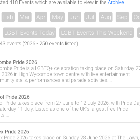
sted 418 Events which are available to view in the
Archive
Feb
Mar
Apr
May
Jun
Jul
Aug
Sep
Oc
LGBT Events Today
LGBT Events This Weekend
3 events (2026 - 250 events listed)
ombe Pride 2026
mbe Pride is a LGBTQ+ celebration taking place on Saturday 2
 2026 in High Wycombe town centre with live entertainment,
unity stalls, performances and parade activities....
tol Pride 2026
tol Pride takes place from 27 June to 12 July 2026, with Pride Da
aturday 11 July. Listed as one of the UK's largest free Pride
s....
x Pride 2026
x Pride 2026 takes place on Sunday 28 June 2026 at The Lawn,