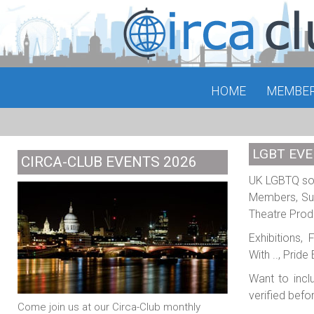
HOME
MEMBE
LGBT EVE
CIRCA-CLUB EVENTS 2026
UK LGBTQ soci
Members, Sub
Theatre Prod
Exhibitions,
With .., Prid
Want to incl
verified befo
Come join us at our Circa-Club monthly