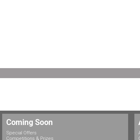
Coming Soon
Special Offers
Competitions & Prizes