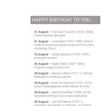
HAPPY BIRTHDAY TO YOU...
01 August
– Yves Saint Laurent (1936–2008),
French fashion designer
01 August
– Lionel Bart (1930–1999), British
writer & composer of pop music and musicals,
including
Oliver!
02 August
– James Baldwin (1924–1987),
American novelist
04 August
– Walter Pater (1839–1894),
English essayist & art critic
04 August
– Marcus Urban (1971–), German
footballer & diversity adviser
04 August
– Rudi van Dantzig (1933–2012),
Dutch choreographer, ballet dancer & writer
05 August
– Heward Grafftey (1928–2010),
Canadian politician & business executive
06 August
– Jim McGreevey (1957–),
American seminarian & politician, and former