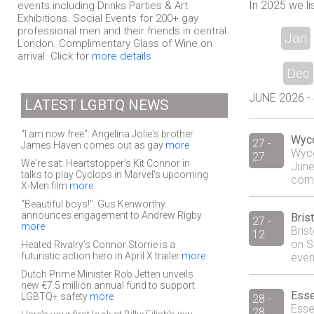
In 2025 we li
events including Drinks Parties & Art
Exhibitions. Social Events for 200+ gay
professional men and their friends in central
Jan
London. Complimentary Glass of Wine on
arrival. Click for
more details
Dec
JUNE 2026 - 4
LATEST LGBTQ NEWS
"I am now free": Angelina Jolie's brother
Wyc
27 -
James Haven comes out as gay
more
Wyco
27
We're sat: Heartstopper's Kit Connor in
June
talks to play Cyclops in Marvel's upcoming
comm
X-Men film
more
“Beautiful boys!”: Gus Kenworthy
announces engagement to Andrew Rigby
Bris
27 -
more
Bris
12
on S
Heated Rivalry’s Connor Storrie is a
futuristic action hero in April X trailer
more
event
Dutch Prime Minister Rob Jetten unveils
new €7.5 million annual fund to support
Esse
LGBTQ+ safety
more
28 -
Esse
28