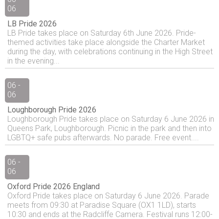
06
LB Pride 2026
LB Pride takes place on Saturday 6th June 2026. Pride-
themed activities take place alongside the Charter Market
during the day, with celebrations continuing in the High Street
in the evening...
06 -
06
Loughborough Pride 2026
Loughborough Pride takes place on Saturday 6 June 2026 in
Queens Park, Loughborough. Picnic in the park and then into
LGBTQ+ safe pubs afterwards. No parade. Free event....
06 -
06
Oxford Pride 2026 England
Oxford Pride takes place on Saturday 6 June 2026. Parade
meets from 09:30 at Paradise Square (OX1 1LD), starts
10:30 and ends at the Radcliffe Camera. Festival runs 12:00-