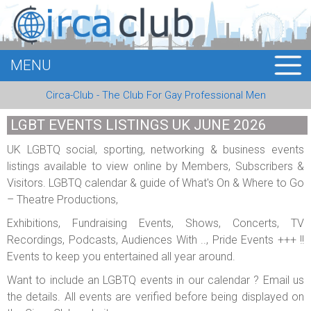
MENU
HOME
Circa-Club - The Club For Gay Professional Men
MEMBERS
LGBT EVENTS LISTINGS UK JUNE 2026
EVENTS
UK LGBTQ social, sporting, networking & business events
listings available to view online by Members, Subscribers &
BUSINESS
Visitors. LGBTQ calendar & guide of What's On & Where to Go
– Theatre Productions,
E-CARDS
Exhibitions, Fundraising Events, Shows, Concerts, TV
ABOUT US
Recordings, Podcasts, Audiences With .., Pride Events +++ !!
Events to keep you entertained all year around.
LOGIN
Want to include an LGBTQ events in our calendar ? Email us
the details. All events are verified before being displayed on
REGISTER