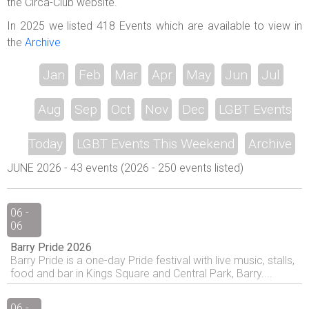
the Circa-Club website.
In 2025 we listed 418 Events which are available to view in
the
Archive
Jan
Feb
Mar
Apr
May
Jun
Jul
Aug
Sep
Oct
Nov
Dec
LGBT Events
Today
LGBT Events This Weekend
Archive
JUNE 2026 - 43 events (2026 - 250 events listed)
06 -
06
Barry Pride 2026
Barry Pride is a one-day Pride festival with live music, stalls,
food and bar in Kings Square and Central Park, Barry....
06 -