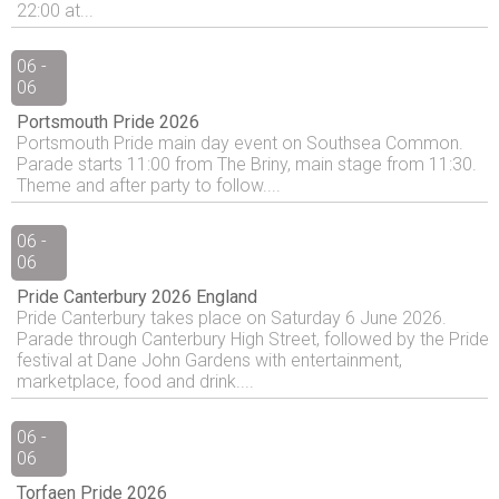
22:00 at...
06 -
06
Portsmouth Pride 2026
Portsmouth Pride main day event on Southsea Common.
Parade starts 11:00 from The Briny, main stage from 11:30.
Theme and after party to follow....
06 -
06
Pride Canterbury 2026 England
Pride Canterbury takes place on Saturday 6 June 2026.
Parade through Canterbury High Street, followed by the Pride
festival at Dane John Gardens with entertainment,
marketplace, food and drink....
06 -
06
Torfaen Pride 2026