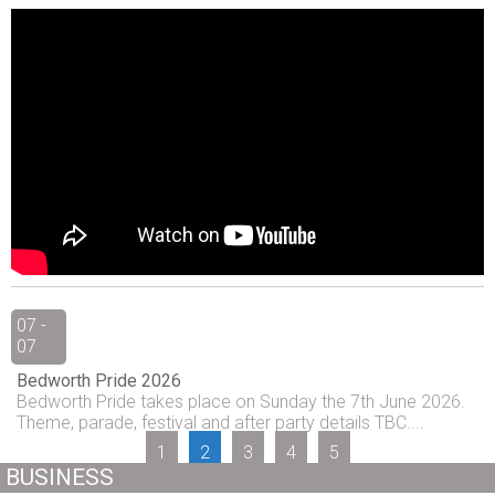
07 -
07
Bedworth Pride 2026
Bedworth Pride takes place on Sunday the 7th June 2026.
Theme, parade, festival and after party details TBC....
1
2
3
4
5
BUSINESS