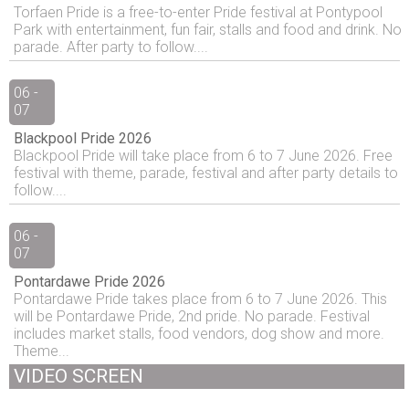
Torfaen Pride is a free-to-enter Pride festival at Pontypool
Park with entertainment, fun fair, stalls and food and drink. No
parade. After party to follow....
06 -
07
Blackpool Pride 2026
Blackpool Pride will take place from 6 to 7 June 2026. Free
festival with theme, parade, festival and after party details to
follow....
06 -
07
Pontardawe Pride 2026
Pontardawe Pride takes place from 6 to 7 June 2026. This
will be Pontardawe Pride, 2nd pride. No parade. Festival
includes market stalls, food vendors, dog show and more.
Theme...
VIDEO SCREEN