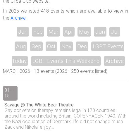
the Circa-Club website.
In 2025 we listed 418 Events which are available to view in
the
Archive
Jan
Feb
Mar
Apr
May
Jun
Jul
Aug
Sep
Oct
Nov
Dec
LGBT Events
Today
LGBT Events This Weekend
Archive
MARCH 2026 - 13 events (2026 - 250 events listed)
01 -
15
Savage @ The White Bear Theatre
Gay conversion therapy remains legal in 170 countries
around the world including Britain. COPENHAGEN 1940. With
the Nazi occupation of Denmark, life did not change much.
Zack and Nikolai enjoy...