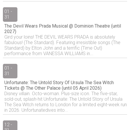
01 -
31
The Devil Wears Prada Musical @ Dominion Theatre (until
2027)
Gird your loins! THE DEVIL WEARS PRADA is absolutely
fabulous! (The Standard). Featuring irresistible songs (The
Standard) by Elton John and a terrific (Time Out)
performance from VANESSA WILLIAMS in...
01 -
31
Unfortunate: The Untold Story Of Ursula The Sea Witch
Tickets @ The Other Palace (until 05 April 2026)
Disney villain. Octo-woman. Plus-size icon. The five-star,
sold-out, splash-hit Unfortunate: The Untold Story of Ursula
The Sea Witch returns to London for a limited eight-week run
in 2026. Unfortunatedives into...
12 -