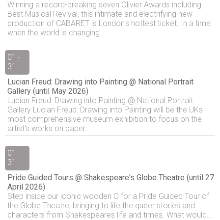
Winning a record-breaking seven Olivier Awards including
Best Musical Revival, this intimate and electrifying new
production of CABARET is London's hottest ticket. In a time
when the world is changing...
01 -
31
Lucian Freud: Drawing into Painting @ National Portrait
Gallery (until May 2026)
Lucian Freud: Drawing into Painting @ National Portrait
Gallery Lucian Freud: Drawing into Painting will be the UKs
most comprehensive museum exhibition to focus on the
artist's works on paper...
01 -
31
Pride Guided Tours @ Shakespeare's Globe Theatre (until 27
April 2026)
Step inside our iconic wooden O for a Pride Guided Tour of
the Globe Theatre, bringing to life the queer stories and
characters from Shakespeares life and times. What would...