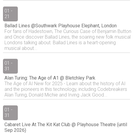
01 -
21
Ballad Lines @Southwark Playhouse Elephant, London
For fans of Hadestown, The Curious Case of Benjamin Button
and Once discover Ballad Lines, the soaring new folk musical
Londons talking about. Ballad Lines is a heart-opening
musical about...
01 -
31
Alan Turing: The Age of A1 @ Bletchley Park
The Age of AI New for 2025 - Learn about the history of AI
and the pioneers in this technology, including Codebreakers
Alan Turing, Donald Michie and Irving Jack Good...
01 -
31
Cabaret Live At The Kit Kat Club @ Playhouse Theatre (until
Sep 2026)