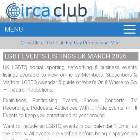
MENU
HOME
Circa-Club - The Club For Gay Professional Men
MEMBERS
LGBT EVENTS LISTINGS UK MARCH 2026
EVENTS
UK LGBTQ social, sporting, networking & business events
listings available to view online by Members, Subscribers &
BUSINESS
Visitors. LGBTQ calendar & guide of What's On & Where to Go
– Theatre Productions,
E-CARDS
Exhibitions, Fundraising Events, Shows, Concerts, TV
ABOUT US
Recordings, Podcasts, Audiences With .., Pride Events +++ !!
Events to keep you entertained all year around.
LOGIN
Want to include an LGBTQ events in our calendar ? Email us
the details. All events are verified before being displayed on
REGISTER