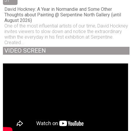
31
David Hockney: A Year in Normandie and Some Other
Thoughts about Painting @ Serpentine North Gallery (until
August 2026)
One of the most influential artists of our time, David Hockney
invites viewers to slow down and notice the extraordinary
within the everyday in his first exhibition at Serpentine.
Created...
VIDEO SCREEN