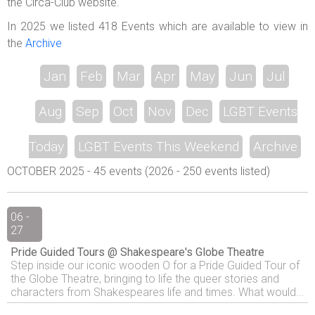
the Circa-Club website.
In 2025 we listed 418 Events which are available to view in
the
Archive
Jan
Feb
Mar
Apr
May
Jun
Jul
Aug
Sep
Oct
Nov
Dec
LGBT Events
Today
LGBT Events This Weekend
Archive
OCTOBER 2025 - 45 events (2026 - 250 events listed)
06 -
27
Pride Guided Tours @ Shakespeare's Globe Theatre
Step inside our iconic wooden O for a Pride Guided Tour of
the Globe Theatre, bringing to life the queer stories and
characters from Shakespeares life and times. What would...