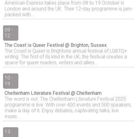
American Express takes place from 08 to 19 October in
London and around the UK. Their 12-day programme is jam-
packed with...
09 -
12
The Coast is Queer Festival @ Brighton, Sussex
The Coast is Queer is Brightons annual festival of LGBTQ+
writing. The first of its kind in the UK, the festival creates a
space for queer readers, writers and allies...
10 -
19
Cheltenham Literature Festival @ Cheltenham
The word is out. The Cheltenham Literature Festival 2025
programme is live. With over 400 events and 500 speakers,
make a day of it. Enjoy debates, captivating talks, live
music...
13