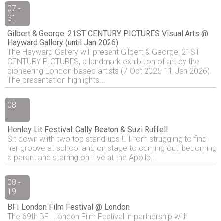
07 -
31
Gilbert & George: 21ST CENTURY PICTURES Visual Arts @
Hayward Gallery (until Jan 2026)
The Hayward Gallery will present Gilbert & George: 21ST
CENTURY PICTURES, a landmark exhibition of art by the
pioneering London-based artists (7 Oct 2025 11 Jan 2026).
The presentation highlights...
08
Henley Lit Festival: Cally Beaton & Suzi Ruffell
Sit down wiith two top stand-ups !!. From struggling to find
her groove at school and on stage to coming out, becoming
a parent and starring on Live at the Apollo...
08 -
19
BFI London Film Festival @ London
The 69th BFI London Film Festival in partnership with