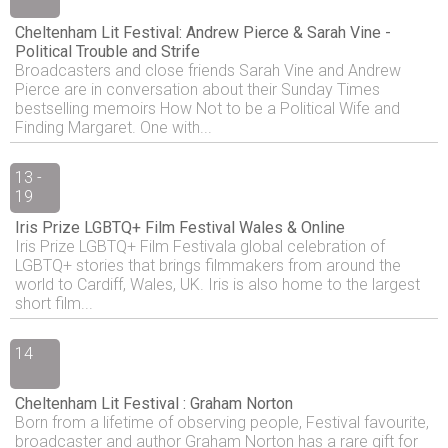
Cheltenham Lit Festival: Andrew Pierce & Sarah Vine -
Political Trouble and Strife
Broadcasters and close friends Sarah Vine and Andrew
Pierce are in conversation about their Sunday Times
bestselling memoirs How Not to be a Political Wife and
Finding Margaret. One with...
13 -
19
Iris Prize LGBTQ+ Film Festival Wales & Online
Iris Prize LGBTQ+ Film Festivala global celebration of
LGBTQ+ stories that brings filmmakers from around the
world to Cardiff, Wales, UK. Iris is also home to the largest
short film...
14
Cheltenham Lit Festival : Graham Norton
Born from a lifetime of observing people, Festival favourite,
broadcaster and author Graham Norton has a rare gift for