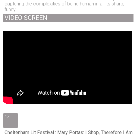
capturing the complexities of being human in all its sharp,
funny...
VIDEO SCREEN
14
Cheltenham Lit Festival : Mary Portas: I Shop, Therefore I Am