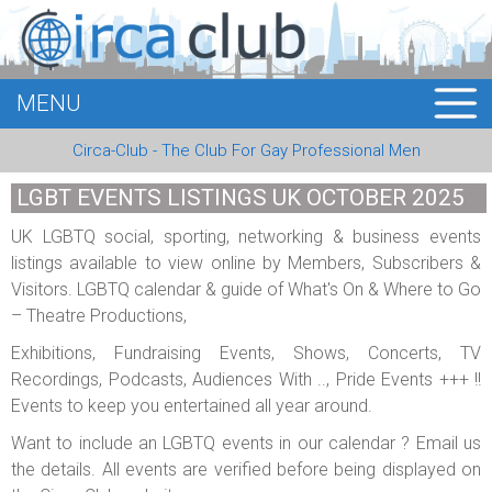
MENU
HOME
Circa-Club - The Club For Gay Professional Men
MEMBERS
LGBT EVENTS LISTINGS UK OCTOBER 2025
EVENTS
UK LGBTQ social, sporting, networking & business events
listings available to view online by Members, Subscribers &
BUSINESS
Visitors. LGBTQ calendar & guide of What's On & Where to Go
– Theatre Productions,
E-CARDS
Exhibitions, Fundraising Events, Shows, Concerts, TV
ABOUT US
Recordings, Podcasts, Audiences With .., Pride Events +++ !!
Events to keep you entertained all year around.
LOGIN
Want to include an LGBTQ events in our calendar ? Email us
the details. All events are verified before being displayed on
REGISTER