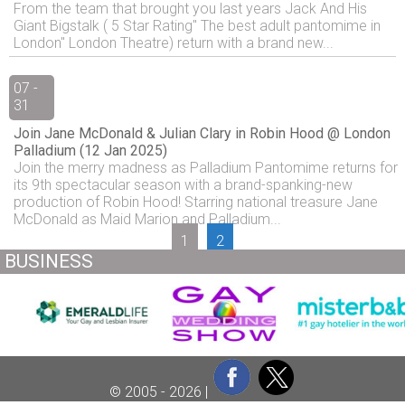
From the team that brought you last years Jack And His
Giant Bigstalk ( 5 Star Rating" The best adult pantomime in
London" London Theatre) return with a brand new...
07 -
31
Join Jane McDonald & Julian Clary in Robin Hood @ London
Palladium (12 Jan 2025)
Join the merry madness as Palladium Pantomime returns for
its 9th spectacular season with a brand-spanking-new
production of Robin Hood! Starring national treasure Jane
McDonald as Maid Marion and Palladium...
1
2
BUSINESS
© 2005 - 2026 |