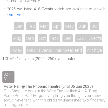
the Circa-Club website.
In 2025 we listed 418 Events which are available to view in
the
Archive
Jan
Feb
Mar
Apr
May
Jun
Jul
Aug
Sep
Oct
Nov
Dec
LGBT Events
Today
LGBT Events This Weekend
Archive
TODAY - 15 events (2026 - 250 events listed)
02 -
31
Peter Pan @ The Phoenix Theatre (until 06 Jan 2025)
TuckShop are back in the West End for their 4th All Drag
Panto Peter Pan! Forget everything you thought you knew
about Neverland with this childishly unabashed two-fingered,
all-drag, salute...