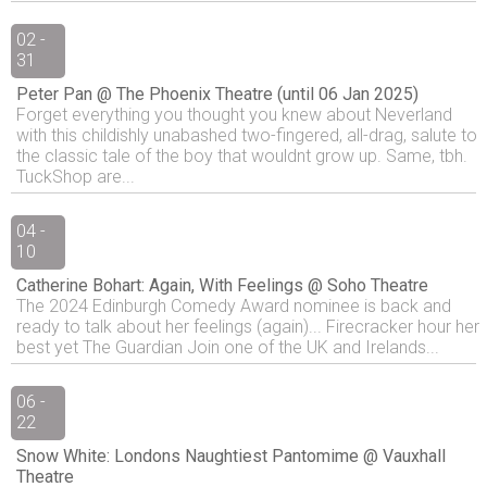
02 -
31
Peter Pan @ The Phoenix Theatre (until 06 Jan 2025)
Forget everything you thought you knew about Neverland
with this childishly unabashed two-fingered, all-drag, salute to
the classic tale of the boy that wouldnt grow up. Same, tbh.
TuckShop are...
04 -
10
Catherine Bohart: Again, With Feelings @ Soho Theatre
The 2024 Edinburgh Comedy Award nominee is back and
ready to talk about her feelings (again)... Firecracker hour her
best yet The Guardian Join one of the UK and Irelands...
06 -
22
Snow White: Londons Naughtiest Pantomime @ Vauxhall
Theatre