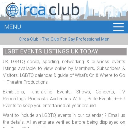
MENU
HOME
Circa-Club - The Club For Gay Professional Men
MEMBERS
LGBT EVENTS LISTINGS UK TODAY
EVENTS
UK LGBTQ social, sporting, networking & business events
listings available to view online by Members, Subscribers &
BUSINESS
Visitors. LGBTQ calendar & guide of What's On & Where to Go
– Theatre Productions,
E-CARDS
Exhibitions, Fundraising Events, Shows, Concerts, TV
ABOUT US
Recordings, Podcasts, Audiences With .., Pride Events +++ !!
Events to keep you entertained all year around.
LOGIN
Want to include an LGBTQ events in our calendar ? Email us
the details. All events are verified before being displayed on
REGISTER