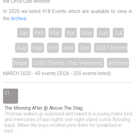
the Circa-Club website.
In 2025 we listed 418 Events which are available to view in
the
Archive
Jan
Feb
Mar
Apr
May
Jun
Jul
Aug
Sep
Oct
Nov
Dec
LGBT Events
Today
LGBT Events This Weekend
Archive
MARCH 2020 - 43 events (2026 - 250 events listed)
01
The Morning After @ Above The Stag
Thomas wakes up surprised and naked in a young mans bed,
and memories of last nights one-night-stand come flooding
back. When the boys mother joins them for breakfast in
bed...