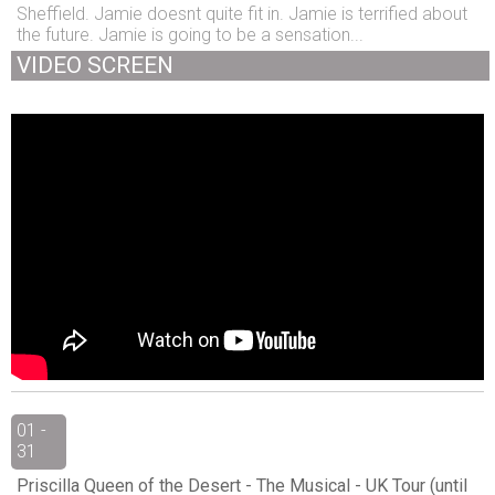
Sheffield. Jamie doesnt quite fit in. Jamie is terrified about
the future. Jamie is going to be a sensation...
VIDEO SCREEN
01 -
31
Priscilla Queen of the Desert - The Musical - UK Tour (until