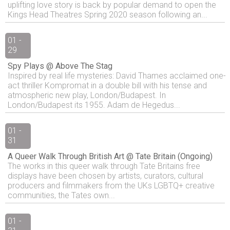
uplifting love story is back by popular demand to open the
Kings Head Theatres Spring 2020 season following an...
01 -
29
Spy Plays @ Above The Stag
Inspired by real life mysteries: David Thames acclaimed one-
act thriller Kompromat in a double bill with his tense and
atmospheric new play, London/Budapest. In
London/Budapest its 1955. Adam de Hegedus...
01 -
31
A Queer Walk Through British Art @ Tate Britain (Ongoing)
The works in this queer walk through Tate Britains free
displays have been chosen by artists, curators, cultural
producers and filmmakers from the UKs LGBTQ+ creative
communities, the Tates own...
01 -