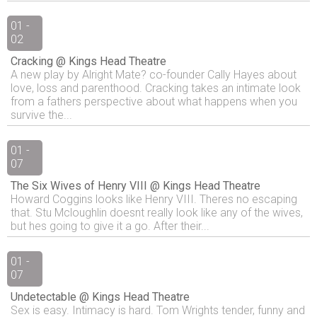
01 -
02
Cracking @ Kings Head Theatre
A new play by Alright Mate? co-founder Cally Hayes about
love, loss and parenthood. Cracking takes an intimate look
from a fathers perspective about what happens when you
survive the...
01 -
07
The Six Wives of Henry VIII @ Kings Head Theatre
Howard Coggins looks like Henry VIII. Theres no escaping
that. Stu Mcloughlin doesnt really look like any of the wives,
but hes going to give it a go. After their...
01 -
07
Undetectable @ Kings Head Theatre
Sex is easy. Intimacy is hard. Tom Wrights tender, funny and