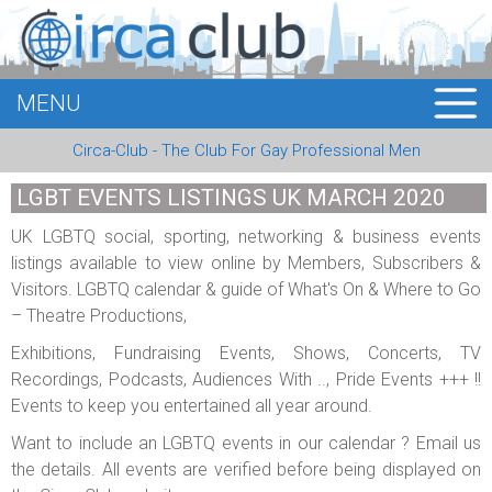
MENU
HOME
Circa-Club - The Club For Gay Professional Men
MEMBERS
LGBT EVENTS LISTINGS UK MARCH 2020
EVENTS
UK LGBTQ social, sporting, networking & business events
listings available to view online by Members, Subscribers &
BUSINESS
Visitors. LGBTQ calendar & guide of What's On & Where to Go
– Theatre Productions,
E-CARDS
Exhibitions, Fundraising Events, Shows, Concerts, TV
ABOUT US
Recordings, Podcasts, Audiences With .., Pride Events +++ !!
Events to keep you entertained all year around.
LOGIN
Want to include an LGBTQ events in our calendar ? Email us
the details. All events are verified before being displayed on
REGISTER