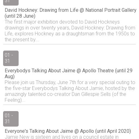
31
David Hockney: Drawing from Life @ National Portrait Gallery
(until 28 June)
The first major exhibition devoted to David Hockneys
drawings in over twenty years, David Hockney: Drawing from
Life, explores Hockney as a draughtsman from the 1950s to
the present by...
01 -
31
Everybodys Talking About Jaime @ Apollo Theatre (until 29
Aug)
Please join us Thursday, June 7th for a very special outing to
the five-star Everybodys Talking About Jamie, hosted by the
amazingly talented co-creator Dan Gillespie Sells (of the
Feeling)...
01 -
31
Everyone's Talking About Jaime @ Apollo (until April 2020)
Jamie New is sixteen and lives on a council estate in