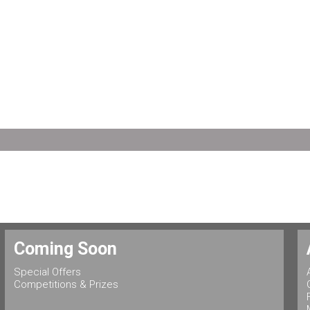
Coming Soon
Special Offers
Competitions & Prizes