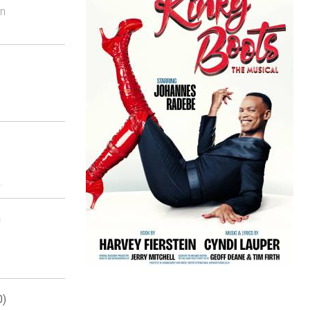
on
.
n
0)