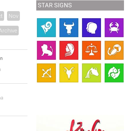
STAR SIGNS
t
Nov
Archive
on
n
na