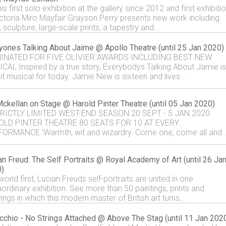
is first solo exhibition at the gallery since 2012 and first exhibiti
ictoria Miro Mayfair Grayson Perry presents new work including
 sculpture, large-scale prints, a tapestry and...
yones Talking About Jaime @ Apollo Theatre (until 25 Jan 2020)
INATED FOR FIVE OLIVIER AWARDS INCLUDING BEST NEW
CAL Inspired by a true story, Everybodys Talking About Jamie is
it musical for today. Jamie New is sixteen and lives...
Mckellan on Stage @ Harold Pinter Theatre (until 05 Jan 2020)
RICTLY LIMITED WEST-END SEASON 20 SEPT - 5 JAN 2020
OLD PINTER THEATRE 80 SEATS FOR 10 AT EVERY
ORMANCE 'Warmth, wit and wizardry. Come one, come all and..
an Freud: The Self Portraits @ Royal Academy of Art (until 26 Ja
)
world first, Lucian Freuds self-portraits are united in one
aordinary exhibition. See more than 50 paintings, prints and
ngs in which this modern master of British art turns...
cchio - No Strings Attached @ Above The Stag (until 11 Jan 202