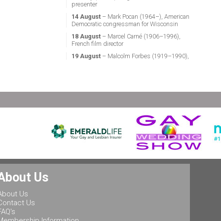
presenter
14 August
– Mark Pocan (1964–), American
Democratic congressman for Wisconsin
18 August
– Marcel Carné (1906–1996),
French film director
19 August
– Malcolm Forbes (1919–1990),
American magazine publisher
21 August
– Miguel Vale de Almeida (1960–),
Portuguese anthropologist, LGBT activist,
professor & politician
24 August
– Stephen Fry (1957–), English
actor, screenwriter, comedian & television
presenter
24 August
– Marsha P. Johnson (1945–1992),
gay liberation activist
25 August
– Ludwig II of Bavaria (1845–
1886), King of Bavaria
25 August
– Leonard Bernstein (1918–1990),
About Us
American conductor, composer, music lecturer
& pianist
About Us
25 August
– Rob Halford (1951–), English
Contact Us
singer & songwriter, and lead vocalist of the
FAQ's
heavy metal band Judas Priest
Membership Information