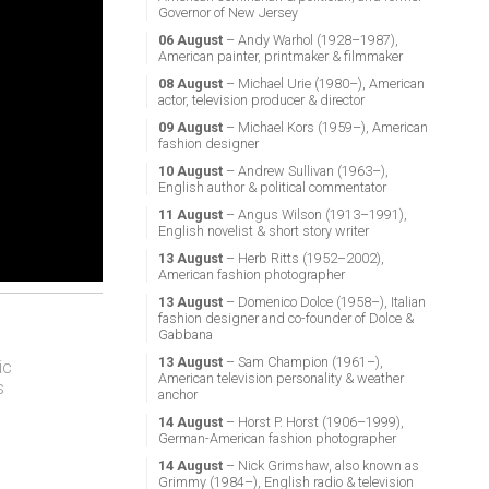
Governor of New Jersey
06 August
– Andy Warhol (1928–1987),
American painter, printmaker & filmmaker
08 August
– Michael Urie (1980–), American
actor, television producer & director
09 August
– Michael Kors (1959–), American
fashion designer
10 August
– Andrew Sullivan (1963–),
English author & political commentator
11 August
– Angus Wilson (1913–1991),
English novelist & short story writer
13 August
– Herb Ritts (1952–2002),
American fashion photographer
13 August
– Domenico Dolce (1958–), Italian
fashion designer and co-founder of Dolce &
Gabbana
13 August
– Sam Champion (1961–),
ic
American television personality & weather
s
anchor
14 August
– Horst P. Horst (1906–1999),
German-American fashion photographer
14 August
– Nick Grimshaw, also known as
Grimmy (1984–), English radio & television