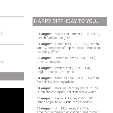
HAPPY BIRTHDAY TO YOU...
e
l.
01 August
– Yves Saint Laurent (1936–2008),
French fashion designer
01 August
– Lionel Bart (1930–1999), British
writer & composer of pop music and musicals,
including
Oliver!
02 August
– James Baldwin (1924–1987),
the
American novelist
04 August
– Walter Pater (1839–1894),
English essayist & art critic
04 August
– Marcus Urban (1971–), German
footballer & diversity adviser
04 August
– Rudi van Dantzig (1933–2012),
Dutch choreographer, ballet dancer & writer
05 August
– Heward Grafftey (1928–2010),
Canadian politician & business executive
06 August
– Jim McGreevey (1957–),
American seminarian & politician, and former