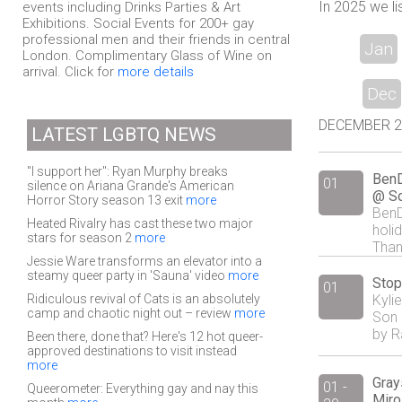
In 2025 we li
events including Drinks Parties & Art
Exhibitions. Social Events for 200+ gay
professional men and their friends in central
Jan
London. Complimentary Glass of Wine on
arrival. Click for
more details
Dec
DECEMBER 201
LATEST LGBTQ NEWS
"I support her": Ryan Murphy breaks
BenD
01
silence on Ariana Grande's American
@ So
Horror Story season 13 exit
more
BenD
Heated Rivalry has cast these two major
holi
stars for season 2
more
Than
Jessie Ware transforms an elevator into a
steamy queer party in 'Sauna' video
more
Stop
01
Ridiculous revival of Cats is an absolutely
Kyli
camp and chaotic night out – review
more
Son 
by R
Been there, done that? Here's 12 hot queer-
approved destinations to visit instead
more
Gray
01 -
Queerometer: Everything gay and nay this
Miro