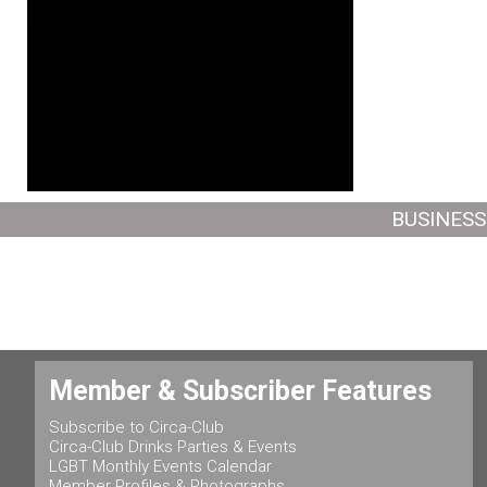
BUSINESS
Member & Subscriber Features
Subscribe to Circa-Club
Circa-Club Drinks Parties & Events
LGBT Monthly Events Calendar
Member Profiles & Photographs