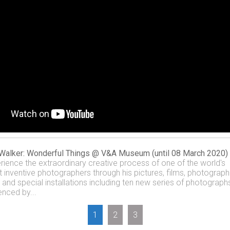
Walker: Wonderful Things @ V&A Museum (until 08 March 2020)
rience the extraordinary creative process of one of the world's
 inventive photographers through his pictures, films, photograph
, and special installations including ten new series of photograph
enced by...
1
2
3