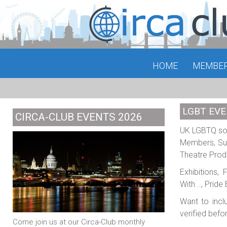
HOME
MEMBE
LGBT EVE
CIRCA-CLUB EVENTS 2026
UK LGBTQ soci
Members, Sub
Theatre Prod
Exhibitions,
With .., Prid
Want to incl
verified befo
Come join us at our Circa-Club monthly