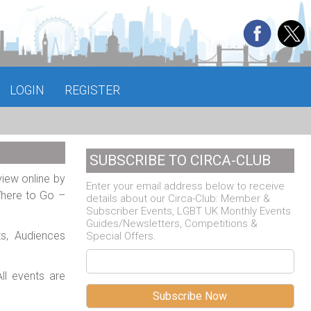
LOGIN
REGISTER
SUBSCRIBE TO CIRCA-CLUB
view online by
Enter your email address below to receive
Where to Go –
details about our Circa-Club: Member &
Subscriber Events, LGBT UK Monthly Events
Guides/Newsletters, Competitions &
ts, Audiences
Special Offers.
ll events are