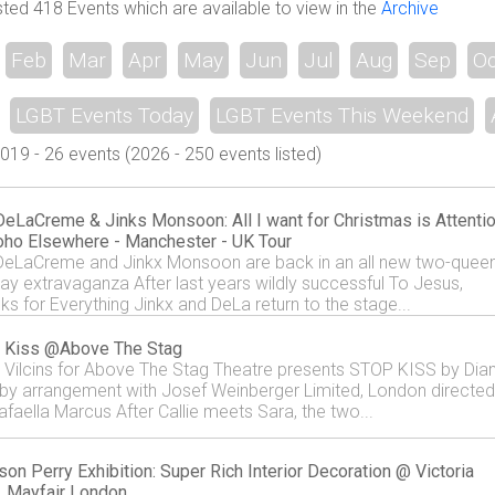
sted 418 Events which are available to view in the
Archive
Feb
Mar
Apr
May
Jun
Jul
Aug
Sep
Oc
LGBT Events Today
LGBT Events This Weekend
9 - 26 events (2026 - 250 events listed)
eLaCreme & Jinks Monsoon: All I want for Christmas is Attenti
ho Elsewhere - Manchester - UK Tour
eLaCreme and Jinkx Monsoon are back in an all new two-quee
day extravaganza After last years wildly successful To Jesus,
ks for Everything Jinkx and DeLa return to the stage...
 Kiss @Above The Stag
e Vilcins for Above The Stag Theatre presents STOP KISS by Dia
by arrangement with Josef Weinberger Limited, London directed
afaella Marcus After Callie meets Sara, the two...
son Perry Exhibition: Super Rich Interior Decoration @ Victoria
, Mayfair London