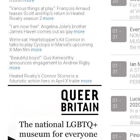
month
more
20
For h
"Various things at play": François Arnaud
at V
teases Scott and Kip's return in Heated
pots,
Rivalry season 2
more
"I am now free": Angelina Jolie's brother
Ever
01 -
James Haven comes out as gay
more
NOM
31
We're sat: Heartstopper's Kit Connor in
MUSI
talks to play Cyclops in Marvel's upcoming
the h
X-Men film
more
“Beautiful boys!”: Gus Kenworthy
announces engagement to Andrew Rigby
Ian 
01 -
more
A ST
31
HAR
Heated Rivalry’s Connor Storrie is a
futuristic action hero in April X trailer
more
PERF
Luci
01 -
2020
31
In a 
extr
drawi
Pino
01 -