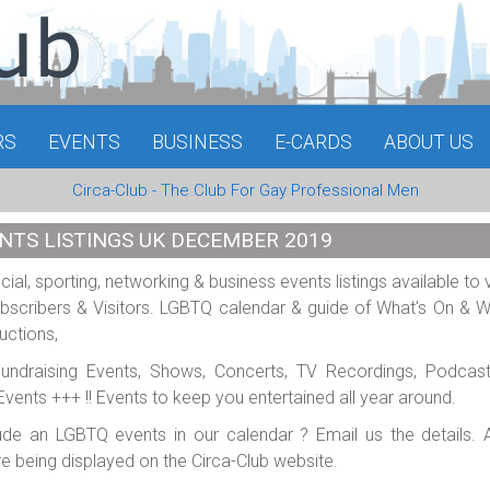
RS
EVENTS
BUSINESS
E-CARDS
ABOUT US
Circa-Club - The Club For Gay Professional Men
NTS LISTINGS UK DECEMBER 2019
al, sporting, networking & business events listings available to 
scribers & Visitors. LGBTQ calendar & guide of What's On & 
uctions,
 Fundraising Events, Shows, Concerts, TV Recordings, Podcas
e Events +++ !! Events to keep you entertained all year around.
ude an LGBTQ events in our calendar ? Email us the details. A
re being displayed on the Circa-Club website.