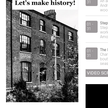
An a
31
Andr
wood
Step
01 -
Step
31
world
Amos 
The 
01 -
Charl
31
bout
seaso
VIDEO SC