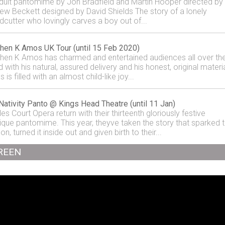
dult pantomime by Jon Bradfield and Martin Hooper directed by
ew Beckett designed by David Shields The story of a lonely
cutter who lovingly carves a boy out of...
hen K Amos UK Tour (until 15 Feb 2020)
hen K Amos has charmed and entertained audiences all over th
 with his natural, assured delivery and his honest, original materia
is filled with an almost child-like joy...
Nativity Panto @ Kings Head Theatre (until 11 Jan)
es Court Opera return with their thirteenth gloriously festive
ique pantomime. This year, theyve taken the story that sparked 
n, turned it inside out and given birth to their...
REEN