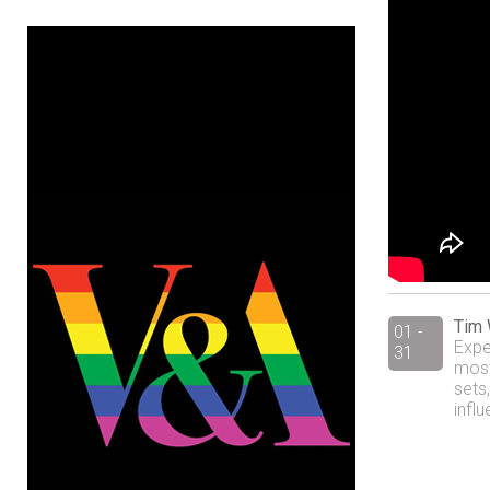
Tim 
01 -
Expe
31
most
sets
influ