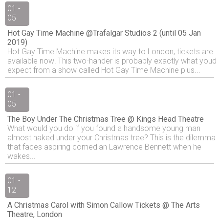
01 -
05
Hot Gay Time Machine @Trafalgar Studios 2 (until 05 Jan
2019)
Hot Gay Time Machine makes its way to London, tickets are
available now! This two-hander is probably exactly what youd
expect from a show called Hot Gay Time Machine plus...
01 -
05
The Boy Under The Christmas Tree @ Kings Head Theatre
What would you do if you found a handsome young man
almost naked under your Christmas tree? This is the dilemma
that faces aspiring comedian Lawrence Bennett when he
wakes...
01 -
12
A Christmas Carol with Simon Callow Tickets @ The Arts
Theatre, London