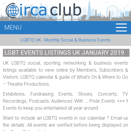
MENU
HOME
LGBTQ UK - Monthly Social & Business Events
MEMBERS
LGBT EVENTS LISTINGS UK JANUARY 2019
EVENTS
UK LGBTQ social, sporting, networking & business events
listings available to view online by Members, Subscribers &
BUSINESS
Visitors. LGBTQ calendar & guide of What's On & Where to Go
– Theatre Productions,
E-CARDS
Exhibitions, Fundraising Events, Shows, Concerts, TV
ABOUT US
Recordings, Podcasts, Audiences With .., Pride Events +++ !!
Events to keep you entertained all year around.
LOGIN
Want to include an LGBTQ events in our calendar ? Email us
the details. All events are verified before being displayed on
REGISTER