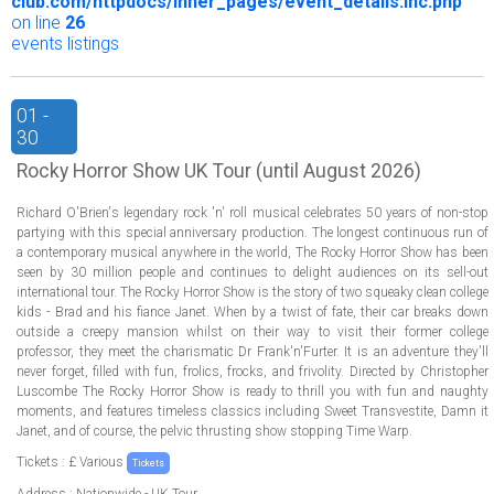
club.com/httpdocs/inner_pages/event_details.inc.php
on line
26
events listings
01 -
30
Rocky Horror Show UK Tour (until August 2026)
Richard O'Brien's legendary rock 'n' roll musical celebrates 50 years of non-stop
partying with this special anniversary production. The longest continuous run of
a contemporary musical anywhere in the world, The Rocky Horror Show has been
seen by 30 million people and continues to delight audiences on its sell-out
international tour. The Rocky Horror Show is the story of two squeaky clean college
kids - Brad and his fiance Janet. When by a twist of fate, their car breaks down
outside a creepy mansion whilst on their way to visit their former college
professor, they meet the charismatic Dr Frank'n'Furter. It is an adventure they'll
never forget, filled with fun, frolics, frocks, and frivolity. Directed by Christopher
Luscombe The Rocky Horror Show is ready to thrill you with fun and naughty
moments, and features timeless classics including Sweet Transvestite, Damn it
Janet, and of course, the pelvic thrusting show stopping Time Warp.
Tickets : £ Various
Tickets