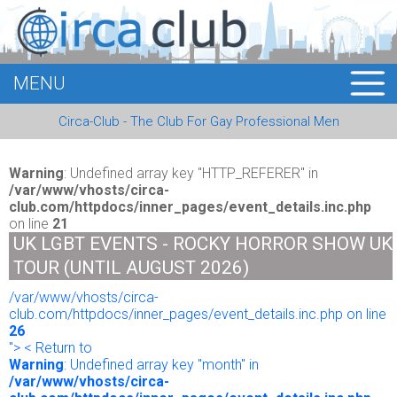
MENU
HOME
Circa-Club - The Club For Gay Professional Men
MEMBERS
EVENTS
Warning
: Undefined array key "HTTP_REFERER" in
/var/www/vhosts/circa-
club.com/httpdocs/inner_pages/event_details.inc.php
BUSINESS
on line
21
UK LGBT EVENTS - ROCKY HORROR SHOW UK
E-CARDS
TOUR (UNTIL AUGUST 2026)
/var/www/vhosts/circa-
ABOUT US
club.com/httpdocs/inner_pages/event_details.inc.php on line
26
LOGIN
"> < Return to
Warning
: Undefined array key "month" in
/var/www/vhosts/circa-
REGISTER