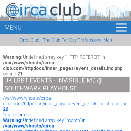
MENU
HOME
Circa-Club - The Club For Gay Professional Men
MEMBERS
EVENTS
Warning
: Undefined array key "HTTP_REFERER" in
/var/www/vhosts/circa-
club.com/httpdocs/inner_pages/event_details.inc.php
BUSINESS
on line
21
UK LGBT EVENTS - INVISIBLE ME @
E-CARDS
SOUTHWARK PLAYHOUSE
/var/www/vhosts/circa-
ABOUT US
club.com/httpdocs/inner_pages/event_details.inc.php on line
26
LOGIN
"> < Return to
Warning
: Undefined array key "month" in
/var/www/vhosts/circa-
REGISTER