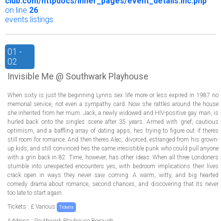
club.com/httpdocs/inner_pages/event_details.inc.php
on line
26
events listings
01 -
02
Invisible Me @ Southwark Playhouse
When sixty is just the beginning Lynns sex life more or less expired in 1987 no
memorial service, not even a sympathy card. Now she rattles around the house
she inherited from her mum. Jack, a newly widowed and HIV-positive gay man, is
hurled back onto the singles scene after 35 years. Armed with grief, cautious
optimism, and a baffling array of dating apps, hes trying to figure out if theres
still room for romance. And then theres Alec, divorced, estranged from his grown-
up kids, and still convinced hes the same irresistible punk who could pull anyone
with a grin back in 82. Time, however, has other ideas. When all three Londoners
stumble into unexpected encounters yes, with bedroom implications their lives
crack open in ways they never saw coming. A warm, witty, and big hearted
comedy drama about romance, second chances, and discovering that its never
too late to start again.
Tickets : £ Various
Tickets