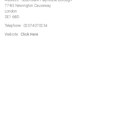
Address : Southwark Playhouse Borough
77-85 Newington Causeway
London
SE1 6BD
Telephone : 02074070234
Website :
Click Here