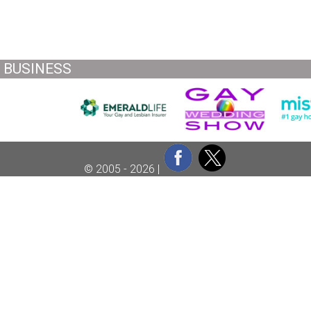
BUSINESS
© 2005 - 2026 |