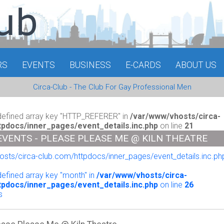
RS
EVENTS
BUSINESS
E-CARDS
ABOUT US
Circa-Club - The Club For Gay Professional Men
defined array key "HTTP_REFERER" in
/var/www/vhosts/circa-
tpdocs/inner_pages/event_details.inc.php
on line
21
EVENTS - PLEASE PLEASE ME @ KILN THEATRE
sts/circa-club.com/httpdocs/inner_pages/event_details.inc.php
o
defined array key "month" in
/var/www/vhosts/circa-
tpdocs/inner_pages/event_details.inc.php
on line
26
s