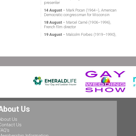
presenter
14 August
– Mark Pocan (1964–), American
Democratic congressman for Wisconsin
18 August
– Marcel Carné (1906–1996),
French film director
19 August
– Malcolm Forbes (1919–1990),
American magazine publisher
21 August
– Miguel Vale de Almeida (1960–),
Portuguese anthropologist, LGBT activist,
professor & politician
24 August
– Stephen Fry (1957–), English
actor, screenwriter, comedian & television
presenter
24 August
– Marsha P. Johnson (1945–1992),
gay liberation activist
25 August
– Ludwig II of Bavaria (1845–
1886), King of Bavaria
25 August
– Leonard Bernstein (1918–1990),
About Us
American conductor, composer, music lecturer
& pianist
About Us
25 August
– Rob Halford (1951–), English
Contact Us
singer & songwriter, and lead vocalist of the
FAQ's
heavy metal band Judas Priest
Membership Information