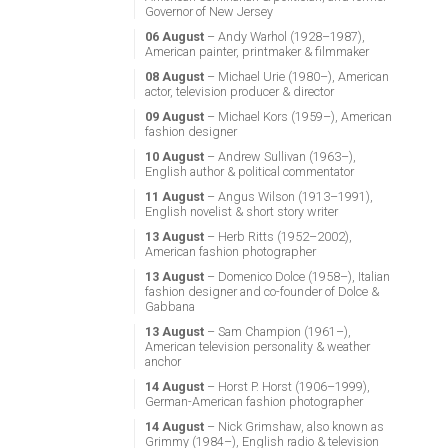
Governor of New Jersey
06 August
– Andy Warhol (1928–1987),
American painter, printmaker & filmmaker
08 August
– Michael Urie (1980–), American
actor, television producer & director
09 August
– Michael Kors (1959–), American
fashion designer
10 August
– Andrew Sullivan (1963–),
English author & political commentator
11 August
– Angus Wilson (1913–1991),
English novelist & short story writer
13 August
– Herb Ritts (1952–2002),
American fashion photographer
13 August
– Domenico Dolce (1958–), Italian
fashion designer and co-founder of Dolce &
Gabbana
13 August
– Sam Champion (1961–),
American television personality & weather
anchor
14 August
– Horst P. Horst (1906–1999),
German-American fashion photographer
14 August
– Nick Grimshaw, also known as
Grimmy (1984–), English radio & television