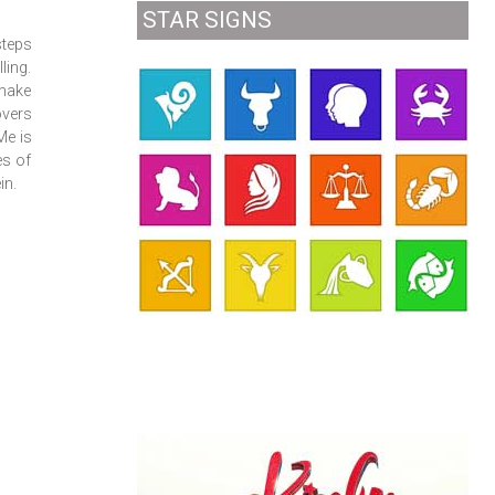
STAR SIGNS
steps
ling.
 make
overs
Me is
es of
in.