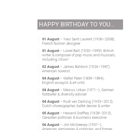
HAPPY BIRTHDAY TO YOU...
01 August
– Yves Saint Laurent (1936–2008),
French fashion designer
01 August
– Lionel Bart (1930–1999), British
writer & composer of pop music and musicals,
including
Oliver!
02 August
– James Baldwin (1924–1987),
American novelist
04 August
– Walter Pater (1839–1894),
English essayist & art critic
04 August
– Marcus Urban (1971–), German
footballer & diversity adviser
04 August
– Rudi van Dantzig (1933–2012),
Dutch choreographer, ballet dancer & writer
05 August
– Heward Grafftey (1928–2010),
Canadian politician & business executive
06 August
– Jim McGreevey (1957–),
American seminarian & politician, and former