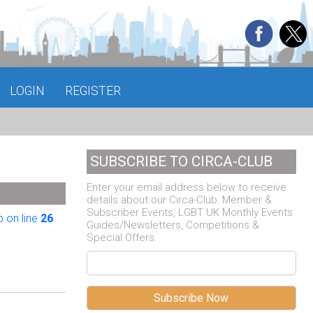
LOGIN
REGISTER
SUBSCRIBE TO CIRCA-CLUB
Enter your email address below to receive
details about our Circa-Club: Member &
Subscriber Events, LGBT UK Monthly Events
 on line
26
Guides/Newsletters, Competitions &
Special Offers.