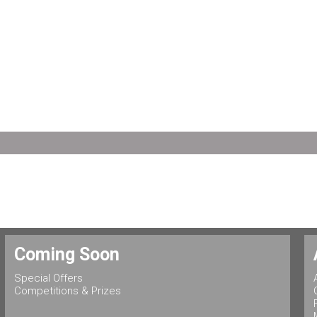
Coming Soon
Special Offers
Competitions & Prizes