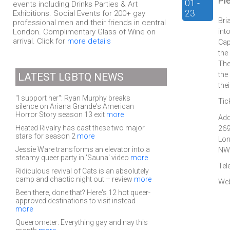
Pl
01 -
events including Drinks Parties & Art
23
Exhibitions. Social Events for 200+ gay
Bri
professional men and their friends in central
London. Complimentary Glass of Wine on
int
arrival. Click for
more details
Cap
the
The
the
LATEST LGBTQ NEWS
the
"I support her": Ryan Murphy breaks
Tic
silence on Ariana Grande's American
Horror Story season 13 exit
more
Add
Heated Rivalry has cast these two major
269
stars for season 2
more
Lo
Jessie Ware transforms an elevator into a
NW
steamy queer party in 'Sauna' video
more
Tel
Ridiculous revival of Cats is an absolutely
camp and chaotic night out – review
more
Web
Been there, done that? Here's 12 hot queer-
approved destinations to visit instead
more
Queerometer: Everything gay and nay this