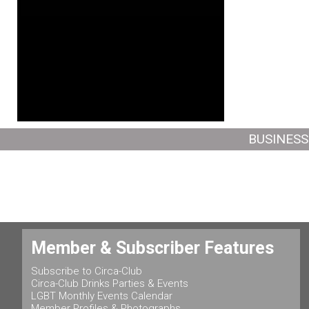
BUSINESS
Member & Subscriber Features
Subscribe to Circa-Club
Circa-Club Drinks Parties & Events
LGBT Monthly Events Calendar
Member Profiles & Photographs