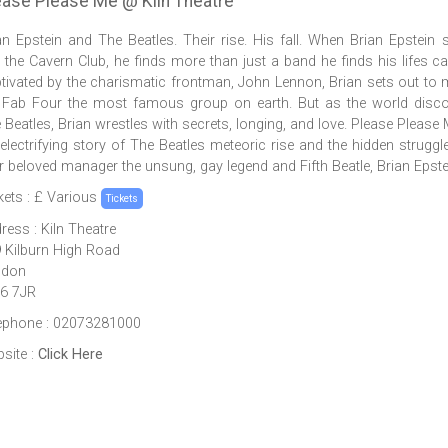
ease Please Me @ Kiln Theatre
an Epstein and The Beatles. Their rise. His fall. When Brian Epstein 
o the Cavern Club, he finds more than just a band he finds his lifes cal
tivated by the charismatic frontman, John Lennon, Brian sets out to
 Fab Four the most famous group on earth. But as the world disc
 Beatles, Brian wrestles with secrets, longing, and love. Please Please 
 electrifying story of The Beatles meteoric rise and the hidden struggl
ir beloved manager the unsung, gay legend and Fifth Beatle, Brian Epste
kets : £ Various
Tickets
ress : Kiln Theatre
 Kilburn High Road
ndon
6 7JR
ephone : 02073281000
site :
Click Here