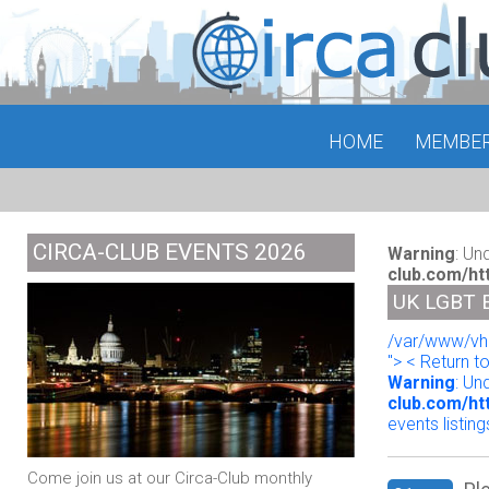
HOME
MEMBE
CIRCA-CLUB EVENTS 2026
Warning
: Un
club.com/ht
UK LGBT 
/var/www/vho
"> < Return t
Warning
: Un
club.com/ht
events listing
Come join us at our Circa-Club monthly