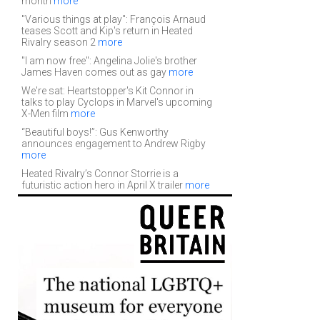
month
more
"Various things at play": François Arnaud
teases Scott and Kip's return in Heated
Rivalry season 2
more
"I am now free": Angelina Jolie's brother
James Haven comes out as gay
more
We're sat: Heartstopper's Kit Connor in
talks to play Cyclops in Marvel's upcoming
X-Men film
more
“Beautiful boys!”: Gus Kenworthy
announces engagement to Andrew Rigby
more
Heated Rivalry’s Connor Storrie is a
futuristic action hero in April X trailer
more