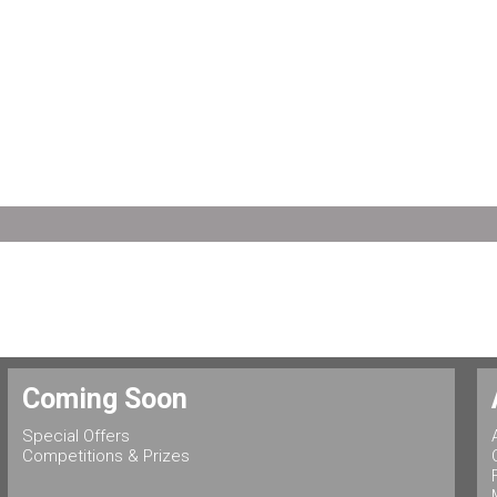
Coming Soon
Special Offers
Competitions & Prizes