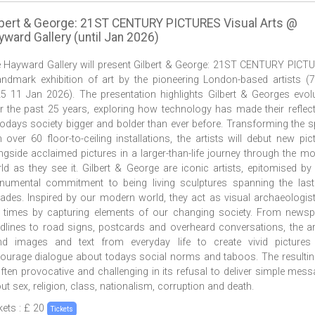
lbert & George: 21ST CENTURY PICTURES Visual Arts @
ward Gallery (until Jan 2026)
 Hayward Gallery will present Gilbert & George: 21ST CENTURY PICT
andmark exhibition of art by the pioneering London-based artists (
5 11 Jan 2026). The presentation highlights Gilbert & Georges evol
r the past 25 years, exploring how technology has made their reflec
todays society bigger and bolder than ever before. Transforming the 
h over 60 floor-to-ceiling installations, the artists will debut new pic
ngside acclaimed pictures in a larger-than-life journey through the m
ld as they see it. Gilbert & George are iconic artists, epitomised by 
umental commitment to being living sculptures spanning the last
ades. Inspired by our modern world, they act as visual archaeologis
 times by capturing elements of our changing society. From news
dlines to road signs, postcards and overheard conversations, the ar
nd images and text from everyday life to create vivid pictures 
ourage dialogue about todays social norms and taboos. The resultin
often provocative and challenging in its refusal to deliver simple mes
ut sex, religion, class, nationalism, corruption and death.
kets : £ 20
Tickets