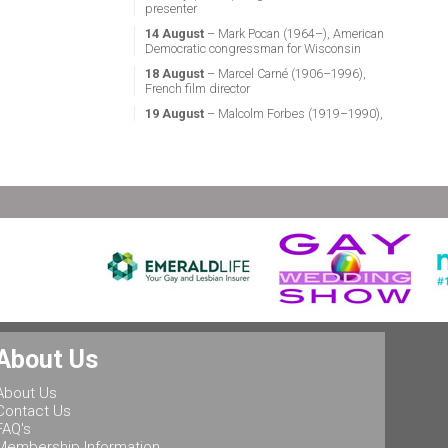
presenter
14 August
– Mark Pocan (1964–), American
Democratic congressman for Wisconsin
18 August
– Marcel Carné (1906–1996),
French film director
19 August
– Malcolm Forbes (1919–1990),
American magazine publisher
21 August
– Miguel Vale de Almeida (1960–),
Portuguese anthropologist, LGBT activist,
professor & politician
24 August
– Stephen Fry (1957–), English
actor, screenwriter, comedian & television
presenter
24 August
– Marsha P. Johnson (1945–1992),
gay liberation activist
25 August
– Ludwig II of Bavaria (1845–
1886), King of Bavaria
25 August
– Leonard Bernstein (1918–1990),
About Us
American conductor, composer, music lecturer
& pianist
About Us
25 August
– Rob Halford (1951–), English
Contact Us
singer & songwriter, and lead vocalist of the
FAQ's
heavy metal band Judas Priest
Membership Information