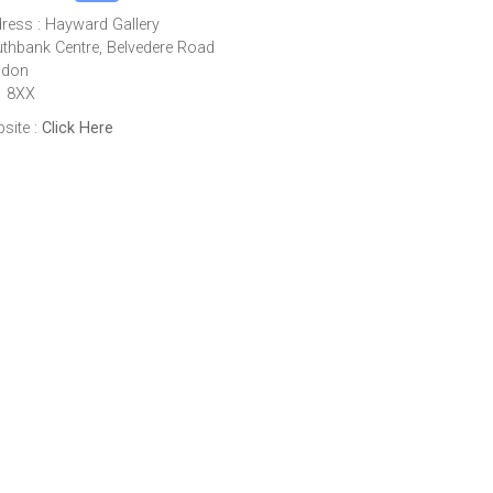
ress : Hayward Gallery
thbank Centre, Belvedere Road
ndon
1 8XX
site :
Click Here