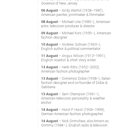
Governor of New Jersey
06 August
– Andy Warhol (1928–1987),
American painter, printmaker & filmmaker
08 August
– Michael Urie (1980–), American
actor, television producer & director
09 August
– Michael Kors (1959–), American
fashion designer
10 August
– Andrew Sullivan (1963–),
English author & political commentator
11 August
– Angus Wilson (1913–1991),
English novelist & short story writer
13 August
– Herb Ritts (1952–2002),
American fashion photographer
13 August
– Domenico Dolce (1958–), Italian
fashion designer and co-founder of Dolce &
Gabbana
13 August
– Sam Champion (1961–),
American television personality & weather
anchor
14 August
– Horst P. Horst (1906–1999),
German-American fashion photographer
14 August
– Nick Grimshaw, also known as
Grimmy (1984–), English radio & television