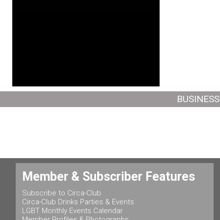
BUSINESS
Member & Subscriber Features
Subscribe to Circa-Club
Circa-Club Drinks Parties & Events
LGBT Monthly Events Calendar
Member Profiles & Photographs