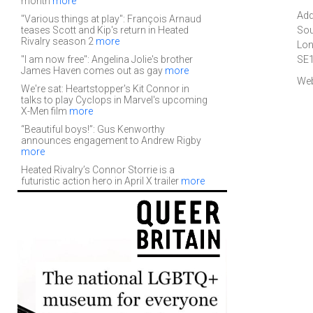
month
more
Add
"Various things at play": François Arnaud
teases Scott and Kip's return in Heated
Sou
Rivalry season 2
more
Lo
"I am now free": Angelina Jolie's brother
SE
James Haven comes out as gay
more
Web
We're sat: Heartstopper's Kit Connor in
talks to play Cyclops in Marvel's upcoming
X-Men film
more
“Beautiful boys!”: Gus Kenworthy
announces engagement to Andrew Rigby
more
Heated Rivalry’s Connor Storrie is a
futuristic action hero in April X trailer
more