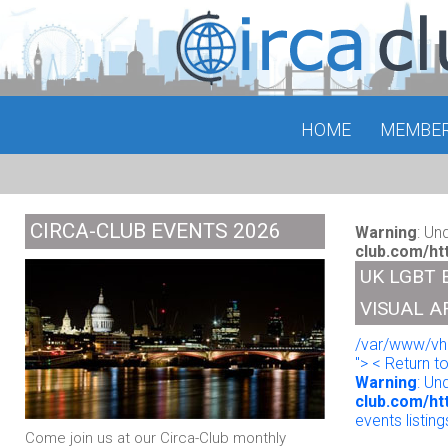
HOME
MEMBE
CIRCA-CLUB EVENTS 2026
Warning
: Un
club.com/ht
UK LGBT 
VISUAL A
/var/www/vho
"> < Return t
Warning
: Un
club.com/ht
events listing
Come join us at our Circa-Club monthly