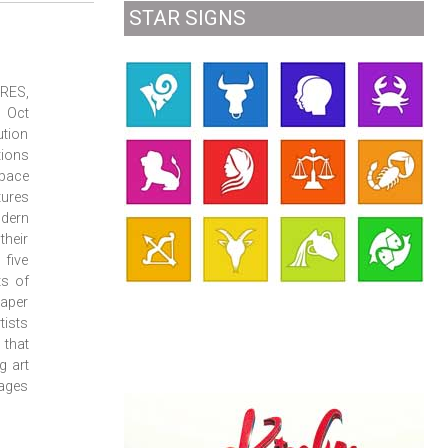
STAR SIGNS
URES,
7 Oct
ution
tions
space
tures
odern
their
 five
ts of
paper
tists
that
g art
sages