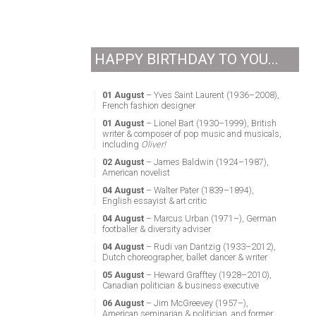
HAPPY BIRTHDAY TO YOU...
01 August
– Yves Saint Laurent (1936–2008),
French fashion designer
01 August
– Lionel Bart (1930–1999), British
writer & composer of pop music and musicals,
including
Oliver!
02 August
– James Baldwin (1924–1987),
American novelist
04 August
– Walter Pater (1839–1894),
English essayist & art critic
04 August
– Marcus Urban (1971–), German
footballer & diversity adviser
04 August
– Rudi van Dantzig (1933–2012),
Dutch choreographer, ballet dancer & writer
05 August
– Heward Grafftey (1928–2010),
Canadian politician & business executive
06 August
– Jim McGreevey (1957–),
American seminarian & politician, and former