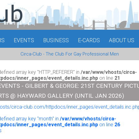
RS
EVENTS
BUSINESS
E-CARDS
ABOUT US
Circa-Club - The Club For Gay Professional Men
defined array key "HTTP_REFERER" in
/var/www/vhosts/circa-
tpdocs/inner_pages/event_details.inc.php
on line
21
EVENTS - GILBERT & GEORGE: 21ST CENTURY PICT
RTS @ HAYWARD GALLERY (UNTIL JAN 2026)
sts/circa-club.com/httpdocs/inner_pages/event_details.inc.php
o
defined array key "month" in
/var/www/vhosts/circa-
tpdocs/inner_pages/event_details.inc.php
on line
26
s