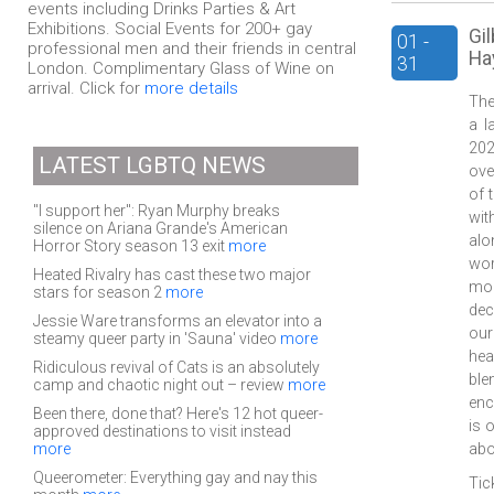
events including Drinks Parties & Art
Exhibitions. Social Events for 200+ gay
Gi
01 -
professional men and their friends in central
Hay
31
London. Complimentary Glass of Wine on
arrival. Click for
more details
The
a l
202
LATEST LGBTQ NEWS
ove
of 
"I support her": Ryan Murphy breaks
wit
silence on Ariana Grande's American
alo
Horror Story season 13 exit
more
wor
Heated Rivalry has cast these two major
mon
stars for season 2
more
dec
Jessie Ware transforms an elevator into a
our
steamy queer party in 'Sauna' video
more
hea
Ridiculous revival of Cats is an absolutely
ble
camp and chaotic night out – review
more
enc
Been there, done that? Here's 12 hot queer-
is 
approved destinations to visit instead
more
abo
Queerometer: Everything gay and nay this
Tic