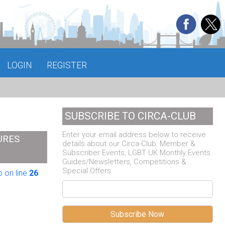
LOGIN
REGISTER
SUBSCRIBE TO CIRCA-CLUB
Enter your email address below to receive
URES
details about our Circa-Club: Member &
Subscriber Events, LGBT UK Monthly Events
Guides/Newsletters, Competitions &
Special Offers.
 on line
26