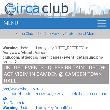
MENU
HOME
Circa-Club - The Club For Gay Professional Men
MEMBERS
EVENTS
Warning
: Undefined array key "HTTP_REFERER" in
/var/www/vhosts/circa-
club.com/httpdocs/inner_pages/event_details.inc.php
BUSINESS
on line
21
UK LGBT EVENTS - QUEER BRITAIN: LGBTQ+
E-CARDS
ACTIVISIM IN CAMDEN @ CAMDEN TOWN
HALL
ABOUT US
/var/www/vhosts/circa-
club.com/httpdocs/inner_pages/event_details.inc.php on line
LOGIN
26
"> < Return to
Warning
: Undefined array key "month" in
REGISTER