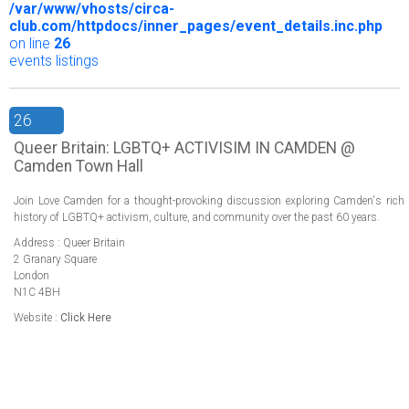
/var/www/vhosts/circa-
club.com/httpdocs/inner_pages/event_details.inc.php
on line
26
events listings
26
Queer Britain: LGBTQ+ ACTIVISIM IN CAMDEN @
Camden Town Hall
Join Love Camden for a thought-provoking discussion exploring Camden's rich
history of LGBTQ+ activism, culture, and community over the past 60 years.
Address : Queer Britain
2 Granary Square
London
N1C 4BH
Website :
Click Here