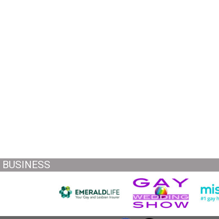
BUSINESS