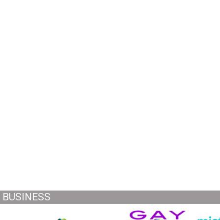
BUSINESS