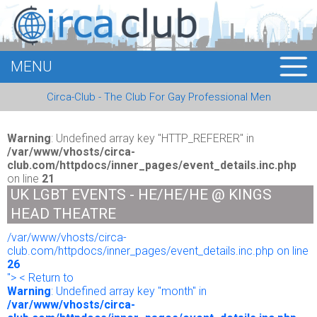
MENU
HOME
Circa-Club - The Club For Gay Professional Men
MEMBERS
EVENTS
Warning
: Undefined array key "HTTP_REFERER" in
/var/www/vhosts/circa-
club.com/httpdocs/inner_pages/event_details.inc.php
BUSINESS
on line
21
UK LGBT EVENTS - HE/HE/HE @ KINGS
E-CARDS
HEAD THEATRE
/var/www/vhosts/circa-
ABOUT US
club.com/httpdocs/inner_pages/event_details.inc.php on line
26
LOGIN
"> < Return to
Warning
: Undefined array key "month" in
/var/www/vhosts/circa-
REGISTER