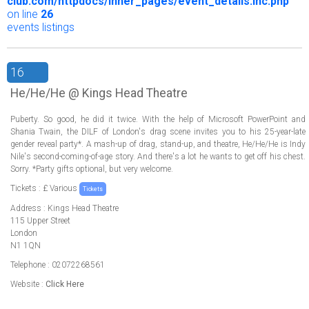
club.com/httpdocs/inner_pages/event_details.inc.php
on line
26
events listings
16
He/He/He @ Kings Head Theatre
Puberty. So good, he did it twice. With the help of Microsoft PowerPoint and
Shania Twain, the DILF of London's drag scene invites you to his 25-year-late
gender reveal party*. A mash-up of drag, stand-up, and theatre, He/He/He is Indy
Nile's second-coming-of-age story. And there's a lot he wants to get off his chest.
Sorry. *Party gifts optional, but very welcome.
Tickets : £ Various
Tickets
Address : Kings Head Theatre
115 Upper Street
London
N1 1QN
Telephone : 02072268561
Website :
Click Here