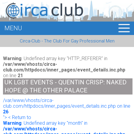
MENU
HOME
Circa-Club - The Club For Gay Professional Men
MEMBERS
EVENTS
Warning
: Undefined array key "HTTP_REFERER" in
/var/www/vhosts/circa-
club.com/httpdocs/inner_pages/event_details.inc.php
BUSINESS
on line
21
UK LGBT EVENTS - QUENTIN CRISP: NAKED
E-CARDS
HOPE @ THE OTHER PALACE
/var/www/vhosts/circa-
ABOUT US
club.com/httpdocs/inner_pages/event_details.inc.php on line
26
LOGIN
"> < Return to
Warning
: Undefined array key "month" in
/var/www/vhosts/circa-
REGISTER