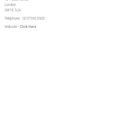
London
SW1E 5JA
Telephone : 02075920302
Website :
Click Here