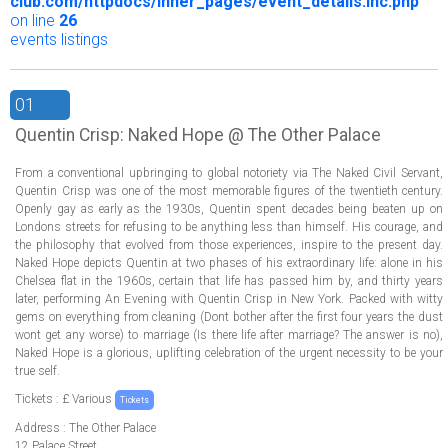
club.com/httpdocs/inner_pages/event_details.inc.php
on line
26
events listings
01
Quentin Crisp: Naked Hope @ The Other Palace
From a conventional upbringing to global notoriety via The Naked Civil Servant,
Quentin Crisp was one of the most memorable figures of the twentieth century.
Openly gay as early as the 1930s, Quentin spent decades being beaten up on
Londons streets for refusing to be anything less than himself. His courage, and
the philosophy that evolved from those experiences, inspire to the present day.
Naked Hope depicts Quentin at two phases of his extraordinary life: alone in his
Chelsea flat in the 1960s, certain that life has passed him by, and thirty years
later, performing An Evening with Quentin Crisp in New York. Packed with witty
gems on everything from cleaning (Dont bother after the first four years the dust
wont get any worse) to marriage (Is there life after marriage? The answer is no),
Naked Hope is a glorious, uplifting celebration of the urgent necessity to be your
true self.
Tickets : £ Various
Tickets
Address : The Other Palace
12 Palace Street