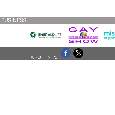
BUSINESS
© 2005 - 2026 |