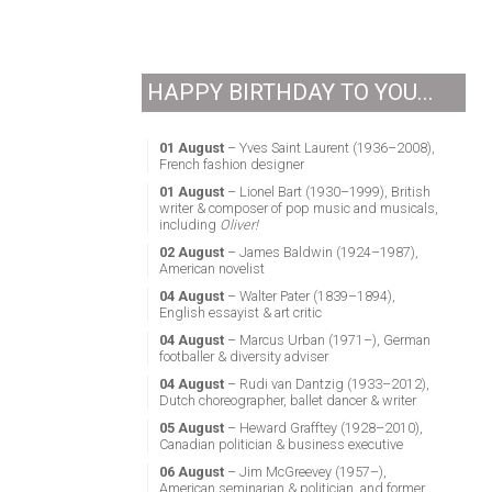
HAPPY BIRTHDAY TO YOU...
01 August
– Yves Saint Laurent (1936–2008),
French fashion designer
01 August
– Lionel Bart (1930–1999), British
writer & composer of pop music and musicals,
including
Oliver!
02 August
– James Baldwin (1924–1987),
American novelist
04 August
– Walter Pater (1839–1894),
English essayist & art critic
04 August
– Marcus Urban (1971–), German
footballer & diversity adviser
04 August
– Rudi van Dantzig (1933–2012),
Dutch choreographer, ballet dancer & writer
05 August
– Heward Grafftey (1928–2010),
Canadian politician & business executive
06 August
– Jim McGreevey (1957–),
American seminarian & politician, and former