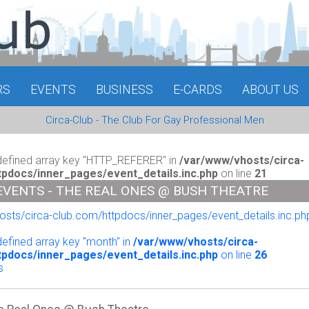
RS
EVENTS
BUSINESS
E-CARDS
ABOUT US
Circa-Club - The Club For Gay Professional Men
defined array key "HTTP_REFERER" in
/var/www/vhosts/circa-
tpdocs/inner_pages/event_details.inc.php
on line
21
EVENTS - THE REAL ONES @ BUSH THEATRE
sts/circa-club.com/httpdocs/inner_pages/event_details.inc.php
o
defined array key "month" in
/var/www/vhosts/circa-
tpdocs/inner_pages/event_details.inc.php
on line
26
s