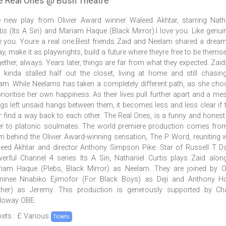
e Real Ones @ Bush Theatre
 new play from Olivier Award winner Waleed Akhtar, starring Nath
tis (Its A Sin) and Mariam Haque (Black Mirror).I love you. Like genuin
e you. Youre a real one.Best friends Zaid and Neelam shared a dream
y, make it as playwrights, build a future where theyre free to be themse
ether, always. Years later, things are far from what they expected. Zaids
 kinda stalled half out the closet, living at home and still chasin
am. While Neelams has taken a completely different path, as she ch
prioritise her own happiness. As their lives pull further apart and a me
ngs left unsaid hangs between them, it becomes less and less clear if t
r find a way back to each other. The Real Ones, is a funny and honest
ter to platonic soulmates. The world premiere production comes fro
m behind the Olivier Award-winning sensation, The P Word, reuniting w
eed Akhtar and director Anthony Simpson Pike. Star of Russell T D
erful Channel 4 series Its A Sin, Nathaniel Curtis plays Zaid alon
iam Haque (Plebs, Black Mirror) as Neelam. They are joined by Ol
inee Nnabiko Ejimofor (For Black Boys) as Deji and Anthony Ho
ther) as Jeremy. This production is generously supported by Cha
loway OBE.
kets : £ Various
Tickets