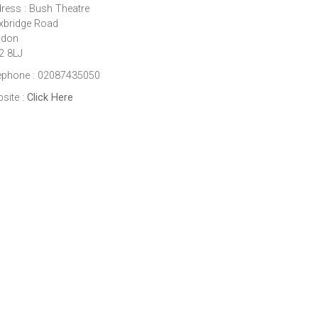
ress : Bush Theatre
xbridge Road
ndon
2 8LJ
ephone : 02087435050
site :
Click Here