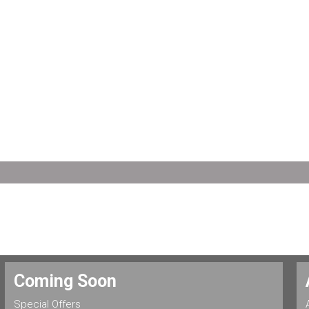
Coming Soon
Special Offers