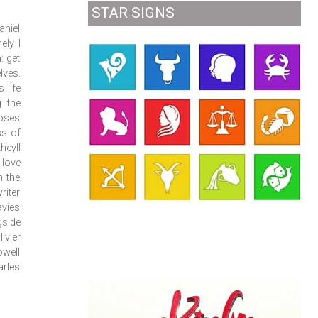
STAR SIGNS
aniel
ely I
: get
lves.
 life
g the
ooses
ss of
heyll
 love
m the
riter
avies
gside
ivier
well
rles