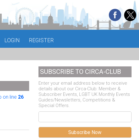
LOGIN
REGISTER
SUBSCRIBE TO CIRCA-CLUB
Enter your email address below to receive
details about our Circa-Club: Member &
Subscriber Events, LGBT UK Monthly Events
 on line
26
Guides/Newsletters, Competitions &
Special Offers.