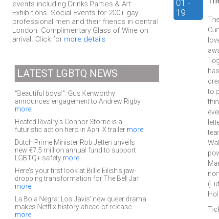
Th
01 -
events including Drinks Parties & Art
19
Exhibitions. Social Events for 200+ gay
The
professional men and their friends in central
London. Complimentary Glass of Wine on
Cur
arrival. Click for
more details
lov
awa
Tog
has
LATEST LGBTQ NEWS
dre
to 
“Beautiful boys!”: Gus Kenworthy
announces engagement to Andrew Rigby
thi
more
eve
Heated Rivalry’s Connor Storrie is a
let
futuristic action hero in April X trailer
more
tea
Dutch Prime Minister Rob Jetten unveils
Wal
new €7.5 million annual fund to support
pow
LGBTQ+ safety
more
Mar
Here's your first look at Billie Eilish's jaw-
nom
dropping transformation for The Bell Jar
(Lu
more
Hol
La Bola Negra: Los Javis' new queer drama
makes Netflix history ahead of release
Tic
more