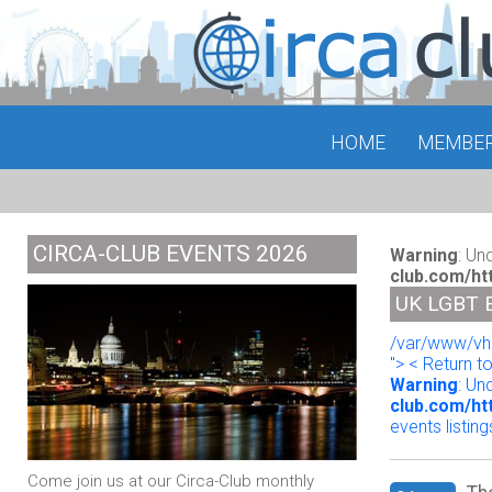
HOME
MEMBE
CIRCA-CLUB EVENTS 2026
Warning
: Un
club.com/ht
UK LGBT 
/var/www/vho
"> < Return t
Warning
: Un
club.com/ht
events listing
Come join us at our Circa-Club monthly