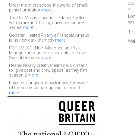
Add
Under the microscope: the world of small-
penis humiliation
more
7 U
Lo
The Car Man is a seductive dance thriller
with a rare and thrilling queer romance –
W1
review
more
Tel
Godstar: Heated Rivalry's François Arnaud
joins new dark dramedy
more
Web
POP EMERGENCY: Madonna and Kylie
Minogue announce release date for Love
Sensation remix
more
Heated Rivalry creative team calls on fans
to "give cast and crew space" as they film
season 2
more
Enter the dungeon: A peek inside the world
of the professional sapphic mean girl
more