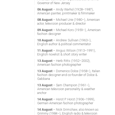
Governor of New Jersey
06 August
– Andy Warhol (1928–1987),
American painter, printmaker & filmmaker
08 August
– Michael Urie (1980–), American
actor, television producer & director
09 August
– Michael Kors (1959–), American
fashion designer
10 August
– Andrew Sullivan (1963–),
English author & political commentator
11 August
– Angus Wilson (1913–1991),
English novelist & short story writer
13 August
– Herb Ritts (1952–2002),
American fashion photographer
13 August
– Domenico Dolce (1958–), Italian
fashion designer and co-founder of Dolce &
Gabbana
13 August
– Sam Champion (1961–),
American television personality & weather
anchor
14 August
– Horst P. Horst (1906–1999),
German-American fashion photographer
14 August
– Nick Grimshaw, also known as
Grimmy (1984–), English radio & television