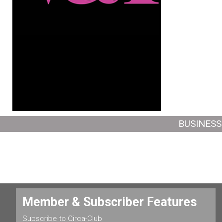
BUSINESS
Member & Subscriber Features
Subscribe to Circa-Club