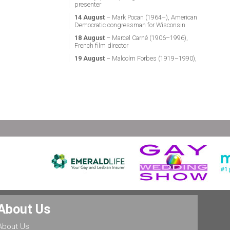
presenter
14 August
– Mark Pocan (1964–), American
Democratic congressman for Wisconsin
18 August
– Marcel Carné (1906–1996),
French film director
19 August
– Malcolm Forbes (1919–1990),
American magazine publisher
21 August
– Miguel Vale de Almeida (1960–),
Portuguese anthropologist, LGBT activist,
professor & politician
24 August
– Stephen Fry (1957–), English
actor, screenwriter, comedian & television
presenter
24 August
– Marsha P. Johnson (1945–1992),
gay liberation activist
25 August
– Ludwig II of Bavaria (1845–
1886), King of Bavaria
25 August
– Leonard Bernstein (1918–1990),
American conductor, composer, music lecturer
& pianist
25 August
– Rob Halford (1951–), English
About Us
singer & songwriter, and lead vocalist of the
heavy metal band Judas Priest
About Us