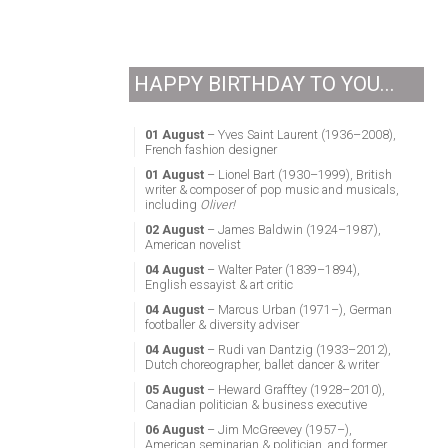
HAPPY BIRTHDAY TO YOU...
01 August
– Yves Saint Laurent (1936–2008),
French fashion designer
01 August
– Lionel Bart (1930–1999), British
writer & composer of pop music and musicals,
including
Oliver!
02 August
– James Baldwin (1924–1987),
American novelist
04 August
– Walter Pater (1839–1894),
English essayist & art critic
04 August
– Marcus Urban (1971–), German
footballer & diversity adviser
04 August
– Rudi van Dantzig (1933–2012),
Dutch choreographer, ballet dancer & writer
05 August
– Heward Grafftey (1928–2010),
Canadian politician & business executive
06 August
– Jim McGreevey (1957–),
American seminarian & politician, and former