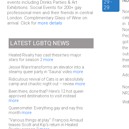
No
29 -
events including Drinks Parties & Art
29
Exhibitions. Social Events for 200+ gay
Nor
professional men and their friends in central
London. Complimentary Glass of Wine on
cel
arrival. Click for
more details
in 
Nor
Peo
got
LATEST LGBTQ NEWS
the
out
Heated Rivalry has cast these two major
stars for season 2
more
the
ass
Jessie Ware transforms an elevator into a
steamy queer party in 'Sauna' video
more
Add
Ridiculous revival of Cats is an absolutely
camp and chaotic night out – review
more
Nor
Been there, done that? Here's 12 hot queer-
NR
approved destinations to visit instead
more
Web
Queerometer: Everything gay and nay this
month
more
"Various things at play": François Arnaud
teases Scott and Kip's return in Heated