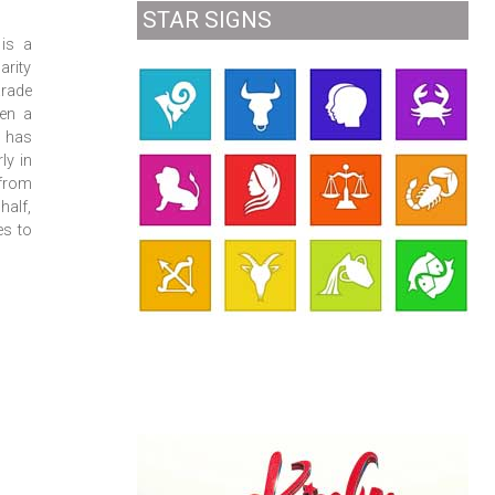
STAR SIGNS
is a
arity
rade
een a
t has
ly in
 from
half,
es to