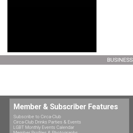
BUSINESS
Member & Subscriber Features
Subscribe to Circa-Club
Circa-Club Drinks Parties & Events
LGBT Monthly Events Calendar
Member Profiles & Photographs