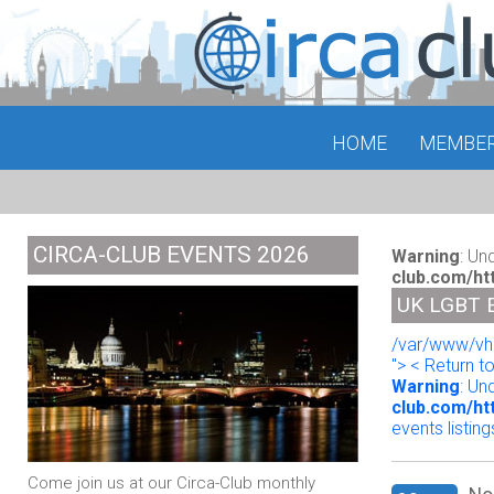
HOME
MEMBE
CIRCA-CLUB EVENTS 2026
Warning
: Un
club.com/ht
UK LGBT 
/var/www/vho
"> < Return t
Warning
: Un
club.com/ht
events listing
Come join us at our Circa-Club monthly