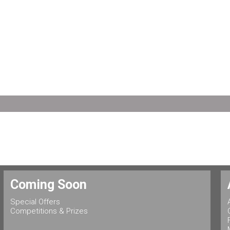
Coming Soon
Special Offers
Competitions & Prizes