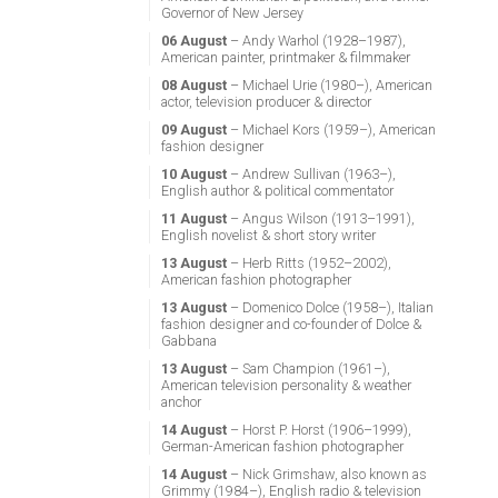
Governor of New Jersey
06 August
– Andy Warhol (1928–1987),
American painter, printmaker & filmmaker
08 August
– Michael Urie (1980–), American
actor, television producer & director
09 August
– Michael Kors (1959–), American
fashion designer
10 August
– Andrew Sullivan (1963–),
English author & political commentator
11 August
– Angus Wilson (1913–1991),
English novelist & short story writer
13 August
– Herb Ritts (1952–2002),
American fashion photographer
13 August
– Domenico Dolce (1958–), Italian
fashion designer and co-founder of Dolce &
Gabbana
13 August
– Sam Champion (1961–),
American television personality & weather
anchor
14 August
– Horst P. Horst (1906–1999),
German-American fashion photographer
14 August
– Nick Grimshaw, also known as
Grimmy (1984–), English radio & television