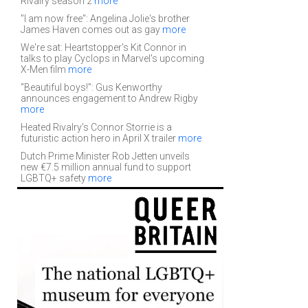
Rivalry season 2
more
"I am now free": Angelina Jolie's brother
James Haven comes out as gay
more
We're sat: Heartstopper's Kit Connor in
talks to play Cyclops in Marvel's upcoming
X-Men film
more
“Beautiful boys!”: Gus Kenworthy
announces engagement to Andrew Rigby
more
Heated Rivalry’s Connor Storrie is a
futuristic action hero in April X trailer
more
Dutch Prime Minister Rob Jetten unveils
new €7.5 million annual fund to support
LGBTQ+ safety
more