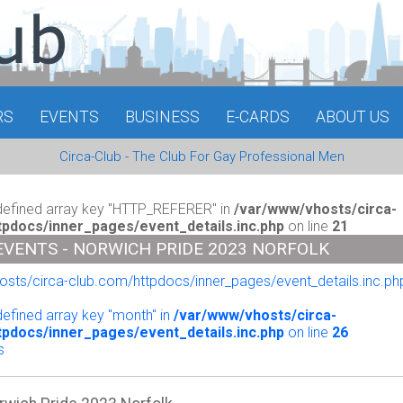
RS
EVENTS
BUSINESS
E-CARDS
ABOUT US
Circa-Club - The Club For Gay Professional Men
defined array key "HTTP_REFERER" in
/var/www/vhosts/circa-
tpdocs/inner_pages/event_details.inc.php
on line
21
EVENTS - NORWICH PRIDE 2023 NORFOLK
sts/circa-club.com/httpdocs/inner_pages/event_details.inc.php
o
defined array key "month" in
/var/www/vhosts/circa-
tpdocs/inner_pages/event_details.inc.php
on line
26
s