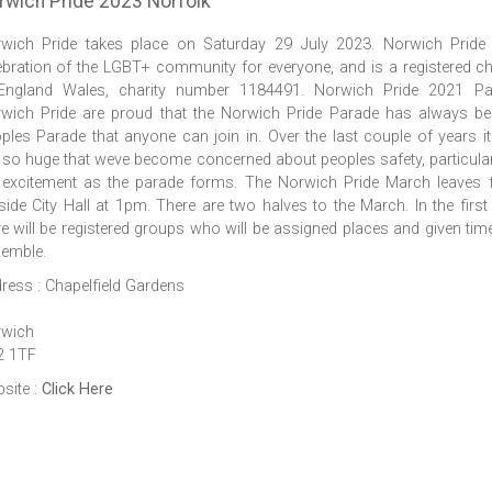
rwich Pride 2023 Norfolk
wich Pride takes place on Saturday 29 July 2023. Norwich Pride 
ebration of the LGBT+ community for everyone, and is a registered ch
England Wales, charity number 1184491. Norwich Pride 2021 Pa
wich Pride are proud that the Norwich Pride Parade has always b
ples Parade that anyone can join in. Over the last couple of years i
 so huge that weve become concerned about peoples safety, particular
 excitement as the parade forms. The Norwich Pride March leaves
side City Hall at 1pm. There are two halves to the March. In the first 
re will be registered groups who will be assigned places and given tim
emble.
ress : Chapelfield Gardens
wich
2 1TF
site :
Click Here