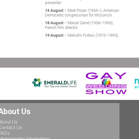
presenter
14 August
– Mark Pocan (1964–), American
Democratic congressman for Wisconsin
18 August
– Marcel Carné (1906–1996),
French film director
19 August
– Malcolm Forbes (1919–1990),
American magazine publisher
21 August
– Miguel Vale de Almeida (1960–),
Portuguese anthropologist, LGBT activist,
professor & politician
24 August
– Stephen Fry (1957–), English
actor, screenwriter, comedian & television
presenter
24 August
– Marsha P. Johnson (1945–1992),
gay liberation activist
25 August
– Ludwig II of Bavaria (1845–
1886), King of Bavaria
25 August
– Leonard Bernstein (1918–1990),
About Us
American conductor, composer, music lecturer
& pianist
About Us
25 August
– Rob Halford (1951–), English
Contact Us
singer & songwriter, and lead vocalist of the
FAQ's
heavy metal band Judas Priest
Membership Information