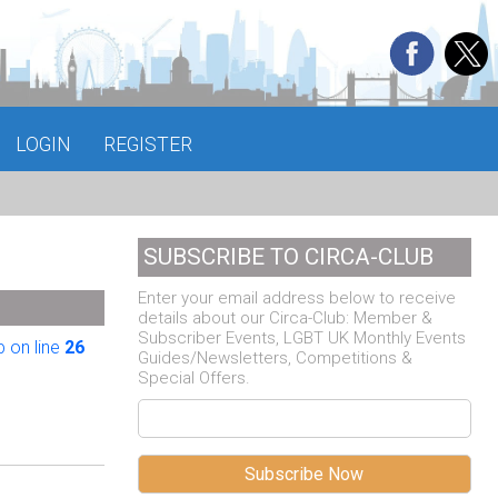
LOGIN
REGISTER
SUBSCRIBE TO CIRCA-CLUB
Enter your email address below to receive
details about our Circa-Club: Member &
Subscriber Events, LGBT UK Monthly Events
 on line
26
Guides/Newsletters, Competitions &
Special Offers.