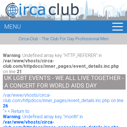
MENU
HOME
Circa-Club - The Club For Gay Professional Men
MEMBERS
EVENTS
Warning
: Undefined array key "HTTP_REFERER" in
/var/www/vhosts/circa-
club.com/httpdocs/inner_pages/event_details.inc.php
BUSINESS
on line
21
UK LGBT EVENTS - WE ALL LIVE TOGETHER -
E-CARDS
A CONCERT FOR WORLD AIDS DAY
/var/www/vhosts/circa-
ABOUT US
club.com/httpdocs/inner_pages/event_details.inc.php on line
26
LOGIN
"> < Return to
Warning
: Undefined array key "month" in
/var/www/vhosts/circa-
REGISTER