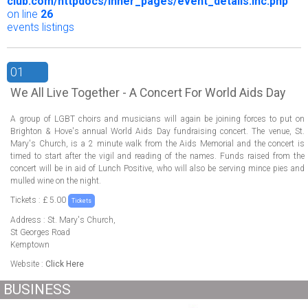
club.com/httpdocs/inner_pages/event_details.inc.php
on line
26
events listings
01
We All Live Together - A Concert For World Aids Day
A group of LGBT choirs and musicians will again be joining forces to put on
Brighton & Hove's annual World Aids Day fundraising concert. The venue, St.
Mary's Church, is a 2 minute walk from the Aids Memorial and the concert is
timed to start after the vigil and reading of the names. Funds raised from the
concert will be in aid of Lunch Positive, who will also be serving mince pies and
mulled wine on the night.
Tickets : £ 5.00
Tickets
Address : St. Mary's Church,
St Georges Road
Kemptown
Website :
Click Here
BUSINESS